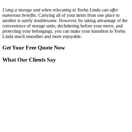
Using a storage unit when relocating to Yorba Linda can offer
numerous benefits
. Carrying all of your items from one place to
another is surely troublesome. However, by taking advantage of the
convenience of storage units, decluttering before your move, and
protecting your belongings, you can make your transition to Yorba
Linda much smoother and more enjoyable.
Get Your
Free Quote Now
What Our Clients Say