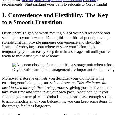
recommends. Start packing your bags to relocate to Yorba Linda!
1. Convenience and Flexibility: The Key
to a Smooth Transition
Often, there’s a gap between moving out of your old residence and
settling into your new one. During this transitional period, having a
storage unit can provide immense convenience and flexibility.
Instead of worrying about where to store your belongings
temporarily, you can easily keep them in a storage unit until you’re
ready to move into your new home.
Organization and time management are important for achieving
Moreover, a storage unit lets you declutter your old home while
ensuring your belongings are safe and secure.
This eliminates the
need to rush through the moving process,
giving you the freedom to
take your time and settle in at your own pace. Additionally, if you
find that your new place in Yorba Linda doesn’t have enough space
to accommodate all of your belongings, you can keep some items in
the storage facilities long-term.