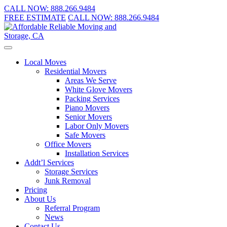
CALL NOW:
888.266.9484
FREE ESTIMATE
CALL NOW:
888.266.9484
Local Moves
Residential Movers
Areas We Serve
White Glove Movers
Packing Services
Piano Movers
Senior Movers
Labor Only Movers
Safe Movers
Office Movers
Installation Services
Addt’l Services
Storage Services
Junk Removal
Pricing
About Us
Referral Program
News
Contact Us