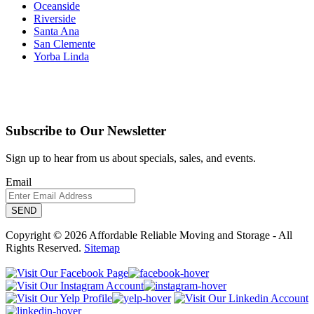
Oceanside
Riverside
Santa Ana
San Clemente
Yorba Linda
Subscribe to Our Newsletter
Sign up to hear from us about specials, sales, and events.
Email
Copyright © 2026 Affordable Reliable Moving and Storage - All
Rights Reserved.
Sitemap