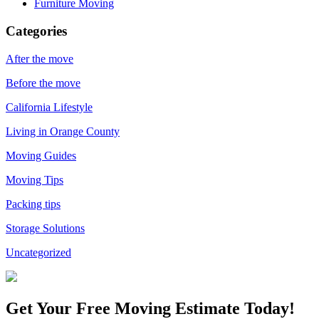
Furniture Moving
Categories
After the move
Before the move
California Lifestyle
Living in Orange County
Moving Guides
Moving Tips
Packing tips
Storage Solutions
Uncategorized
Get Your
Free Moving Estimate Today!