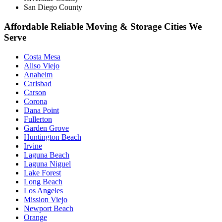
San Diego County
Affordable Reliable Moving & Storage Cities We
Serve
Costa Mesa
Aliso Viejo
Anaheim
Carlsbad
Carson
Corona
Dana Point
Fullerton
Garden Grove
Huntington Beach
Irvine
Laguna Beach
Laguna Niguel
Lake Forest
Long Beach
Los Angeles
Mission Viejo
Newport Beach
Orange