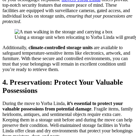
top-notch security features that ensure peace of mind. These
facilities are equipped with surveillance cameras, gated access, and
individual locks on storage units,
ensuring that your possessions are
protected
.
Using a storage unit when relocating to Yorba Linda will greatly
Additionally,
climate-controlled storage units
are available to
safeguard temperature-sensitive items like electronics, artwork, and
furniture. With these secure and controlled environments, you can
trust that your belongings will remain in excellent condition until
you’re ready to retrieve them.
4. Preservation: Protect Your Valuable
Possessions
During the move to Yorba Linda,
it’s essential to protect your
valuable possessions from potential damage
. Fragile items, family
heirlooms, antiques, and sentimental objects require extra care.
Keeping them in a storage unit before and during the move can help
preserve their condition. Well-maintained storage facilities in Yorba
Linda offer clean and dry environments that protect your belongings