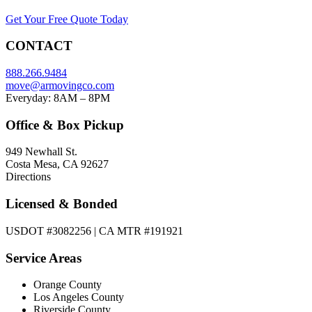
Get Your Free Quote Today
CONTACT
888.266.9484
move@armovingco.com
Everyday: 8AM – 8PM
Office & Box Pickup
949 Newhall St.
Costa Mesa, CA 92627
Directions
Licensed & Bonded
USDOT #3082256 | CA MTR #191921
Service Areas
Orange County
Los Angeles County
Riverside County