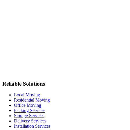
Reliable Solutions
Local Moving
Residential Moving
Office Moving
Packing Services
Storage Services
Delivery Services
Installation Services