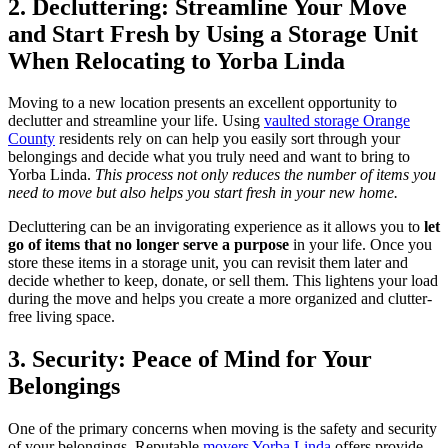
2. Decluttering: Streamline Your Move
and Start Fresh by Using a Storage Unit
When Relocating to Yorba Linda
Moving to a new location presents an excellent opportunity to
declutter and streamline your life. Using
vaulted storage Orange
County
residents rely on can help you easily sort through your
belongings and decide what you truly need and want to bring to
Yorba Linda.
This process not only reduces the number of items you
need to move but also helps you start fresh in your new home.
Decluttering can be an invigorating experience as it allows you to
let
go of items that no longer serve a purpose
in your life. Once you
store these items in a storage unit, you can revisit them later and
decide whether to keep, donate, or sell them. This lightens your load
during the move and helps you create a more organized and clutter-
free living space.
3. Security: Peace of Mind for Your
Belongings
One of the primary concerns when moving is the safety and security
of your belongings. Reputable
movers Yorba Linda
offers provide