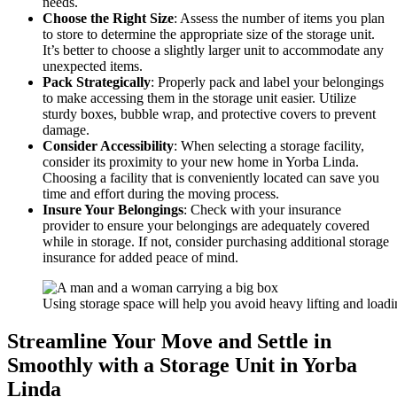
needs.
Choose the Right Size
: Assess the number of items you plan
to store to determine the appropriate size of the storage unit.
It’s better to choose a slightly larger unit to accommodate any
unexpected items.
Pack Strategically
: Properly pack and label your belongings
to make accessing them in the storage unit easier. Utilize
sturdy boxes, bubble wrap, and protective covers to prevent
damage.
Consider Accessibility
: When selecting a storage facility,
consider its proximity to your new home in Yorba Linda.
Choosing a facility that is conveniently located can save you
time and effort during the moving process.
Insure Your Belongings
: Check with your insurance
provider to ensure your belongings are adequately covered
while in storage. If not, consider purchasing additional storage
insurance for added peace of mind.
Using storage space will help you avoid heavy lifting and load
Streamline Your Move and Settle in
Smoothly with a Storage Unit in Yorba
Linda