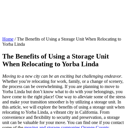
Home
/
The Benefits of Using a Storage Unit When Relocating to
Yorba Linda
The Benefits of Using a Storage Unit
When Relocating to Yorba Linda
Moving to a new city can be an exciting but challenging endeavor
.
Whether you’re relocating for work, family, or a change of scenery,
the process can be overwhelming. If you are planning to move to
Yorba Linda but don’t know what to do with your belongings, you
have come to the right place! One way to alleviate some of the stress
and make your transition smoother is by utilizing a storage unit. In
this article, we will explore the benefits of using a storage unit when
relocating to Yorba Linda, a vibrant city in California. From
convenience and flexibility to security and preservation, a storage
unit can be valuable for your move. You can find one if you contact
some of the
moving and storage companies Orange County