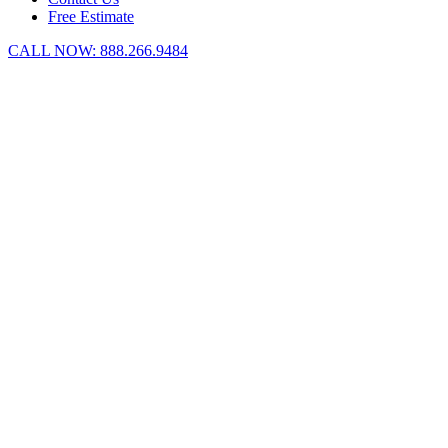
Free Estimate
CALL NOW:
888.266.9484