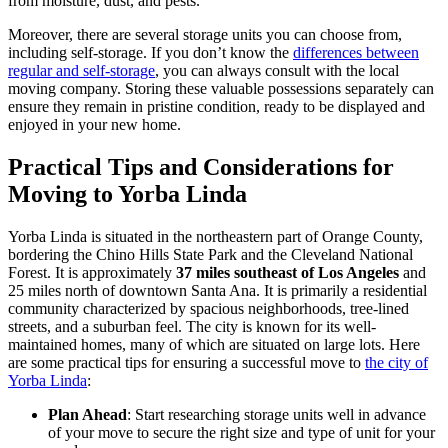
from moisture, dust, and pests.
Moreover, there are several storage units you can choose from,
including self-storage. If you don’t know the
differences between
regular and self-storage
, you can always consult with the local
moving company. Storing these valuable possessions separately can
ensure they remain in pristine condition, ready to be displayed and
enjoyed in your new home.
Practical Tips and Considerations for
Moving to Yorba Linda
Yorba Linda is situated in the northeastern part of Orange County,
bordering the Chino Hills State Park and the Cleveland National
Forest. It is approximately
37 miles southeast of Los Angeles
and
25 miles north of downtown Santa Ana. It is primarily a residential
community characterized by spacious neighborhoods, tree-lined
streets, and a suburban feel. The city is known for its well-
maintained homes, many of which are situated on large lots. Here
are some practical tips for ensuring a successful move to
the city of
Yorba Linda
:
Plan Ahead
: Start researching storage units well in advance
of your move to secure the right size and type of unit for your