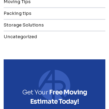
Moving Tips
Packing tips
Storage Solutions
Uncategorized
Get Your
Free Moving
Estimate Today!