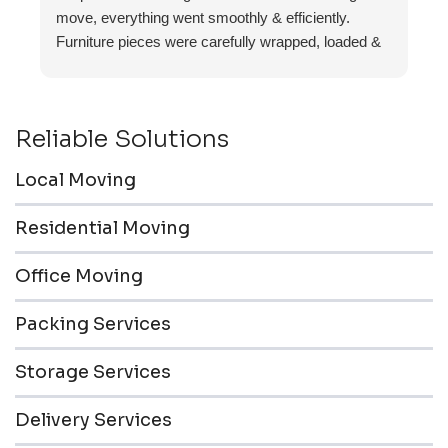
move, everything went smoothly & efficiently.
Furniture pieces were carefully wrapped, loaded &
transported to the storage unit. Everyone was
friendly & professional.
Reliable Solutions
Local Moving
Residential Moving
Office Moving
Packing Services
Storage Services
Delivery Services