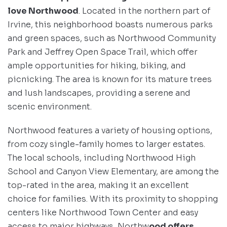
love Northwood
. Located in the northern part of
Irvine, this neighborhood boasts numerous parks
and green spaces, such as Northwood Community
Park and Jeffrey Open Space Trail, which offer
ample opportunities for hiking, biking, and
picnicking. The area is known for its mature trees
and lush landscapes, providing a serene and
scenic environment.
Northwood features a variety of housing options,
from cozy single-family homes to larger estates.
The local schools, including Northwood High
School and Canyon View Elementary, are among the
top-rated in the area, making it an excellent
choice for families. With its proximity to shopping
centers like Northwood Town Center and easy
access to major highways, Northw
ood offers