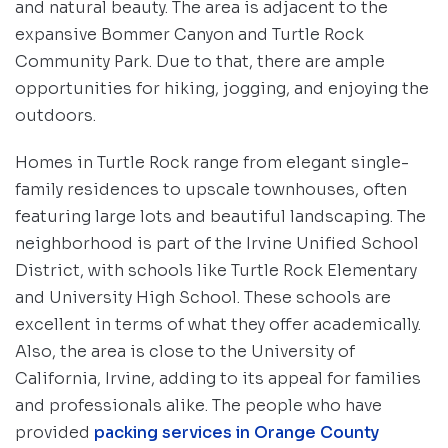
and natural beauty. The area is adjacent to the
expansive Bommer Canyon and Turtle Rock
Community Park. Due to that, there are ample
opportunities for hiking, jogging, and enjoying the
outdoors.
Homes in Turtle Rock range from elegant single-
family residences to upscale townhouses, often
featuring large lots and beautiful landscaping. The
neighborhood is part of the Irvine Unified School
District, with schools like Turtle Rock Elementary
and University High School. These schools are
excellent in terms of what they offer academically.
Also, the area is close to the University of
California, Irvine, adding to its appeal for families
and professionals alike. The people who have
provided
packing services in Orange County