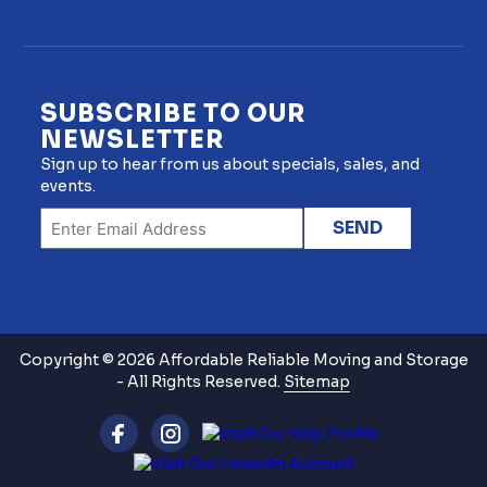
SUBSCRIBE TO OUR
NEWSLETTER
Sign up to hear from us about specials, sales, and
events.
Copyright © 2026 Affordable Reliable Moving and Storage
- All Rights Reserved.
Sitemap