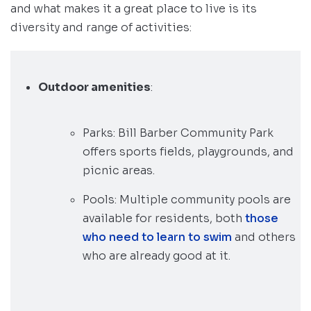
and what makes it a great place to live is its
diversity and range of activities:
Outdoor amenities
:
Parks: Bill Barber Community Park
offers sports fields, playgrounds, and
picnic areas.
Pools: Multiple community pools are
available for residents, both
those
who need to learn to swim
and others
who are already good at it.