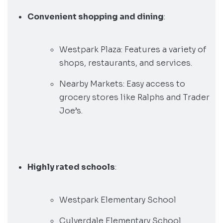
Convenient shopping and dining
:
Westpark Plaza: Features a variety of
shops, restaurants, and services.
Nearby Markets: Easy access to
grocery stores like Ralphs and Trader
Joe’s.
Highly rated schools
:
Westpark Elementary School
Culverdale Elementary School