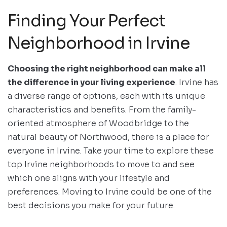
Finding Your Perfect
Neighborhood in Irvine
Choosing the right neighborhood can make all
the difference in your living experience
. Irvine has
a diverse range of options, each with its unique
characteristics and benefits. From the family-
oriented atmosphere of Woodbridge to the
natural beauty of Northwood, there is a place for
everyone in Irvine. Take your time to explore these
top Irvine neighborhoods to move to and see
which one aligns with your lifestyle and
preferences. Moving to Irvine could be one of the
best decisions you make for your future.