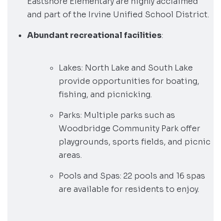
Eastshore Elementary are highly acclaimed
and part of the Irvine Unified School District.
Abundant recreational facilities
:
Lakes: North Lake and South Lake
provide opportunities for boating,
fishing, and picnicking.
Parks: Multiple parks such as
Woodbridge Community Park offer
playgrounds, sports fields, and picnic
areas.
Pools and Spas: 22 pools and 16 spas
are available for residents to enjoy.