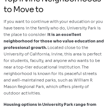
to Move to
If you want to continue with your education or you
have teens in the family who do, University Park is
the place to consider.
It is an excellent
neighborhood for those who value education and
professional growth.
Located close to the
University of California, Irvine, this area is perfect
for students, faculty, and anyone who wants to be
near a top-tier educational institution. The
neighborhood is known for its peaceful streets
and well-maintained parks, such as William R.
Mason Regional Park, which offers plenty of
outdoor activities.
Housing options in University Park range from