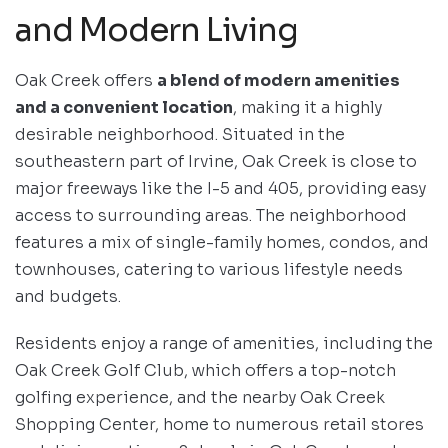
and Modern Living
Oak Creek offers
a blend of modern amenities
and a convenient location
, making it a highly
desirable neighborhood. Situated in the
southeastern part of Irvine, Oak Creek is close to
major freeways like the I-5 and 405, providing easy
access to surrounding areas. The neighborhood
features a mix of single-family homes, condos, and
townhouses, catering to various lifestyle needs
and budgets.
Residents enjoy a range of amenities, including the
Oak Creek Golf Club, which offers a top-notch
golfing experience, and the nearby Oak Creek
Shopping Center, home to numerous retail stores