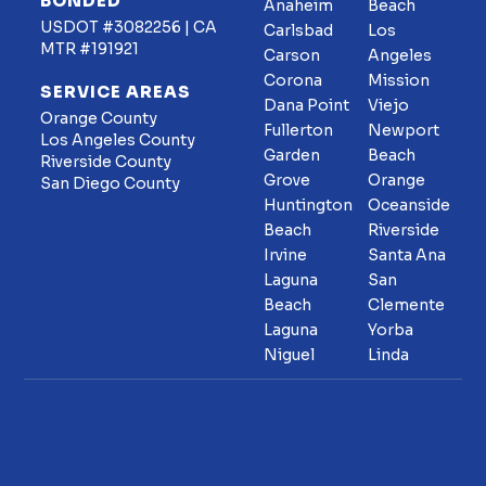
BONDED
Anaheim
Beach
USDOT #3082256 | CA
Carlsbad
Los
MTR #191921
Carson
Angeles
Corona
Mission
SERVICE AREAS
Dana Point
Viejo
Orange County
Fullerton
Newport
Los Angeles County
Garden
Beach
Riverside County
Grove
Orange
San Diego County
Huntington
Oceanside
Beach
Riverside
Irvine
Santa Ana
Laguna
San
Beach
Clemente
Laguna
Yorba
Niguel
Linda