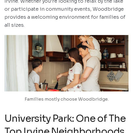
Irvine. Whether you’re looking to relax by the lake
or participate in community events, Woodbridge
provides a welcoming environment for families of
all sizes.
Families mostly choose Woodbridge.
University Park: One of The
Top Irvine Neighborhoods