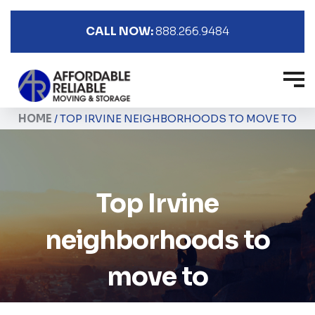
CALL NOW:
888.266.9484
HOME
/
TOP IRVINE NEIGHBORHOODS TO MOVE TO
Top Irvine
neighborhoods to
move to