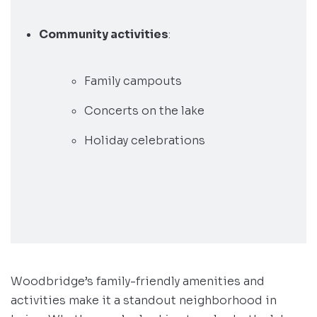
Community activities
:
Family campouts
Concerts on the lake
Holiday celebrations
Woodbridge’s family-friendly amenities and
activities make it a standout neighborhood in