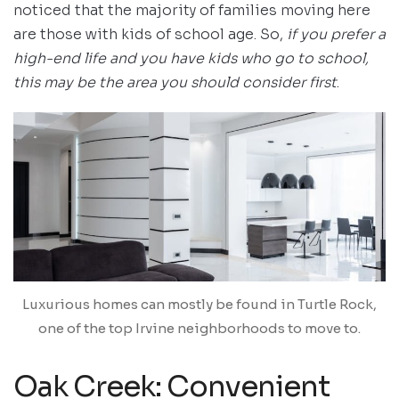
noticed that the majority of families moving here
are those with kids of school age. So,
if you prefer a
high-end life and you have kids who go to school,
this may be the area you should consider first
.
Luxurious homes can mostly be found in Turtle Rock,
one of the top Irvine neighborhoods to move to.
Oak Creek: Convenient