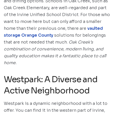
and dining options. Schools in Oak Creek, such as
Oak Creek Elementary, are well-regarded and part
of the Irvine Unified School District. For those who
want to move here but can only afford a smaller
home than their previous one, there are
vaulted
storage Orange County
solutions for belongings
that are not needed that much.
Oak Creek’s
combination of convenience, modern living, and
quality education makes it a fantastic place to call
home.
Westpark: A Diverse and
Active Neighborhood
Westpark is a dynamic neighborhood with a lot to
offer. You can find it in the western part of Irvine,