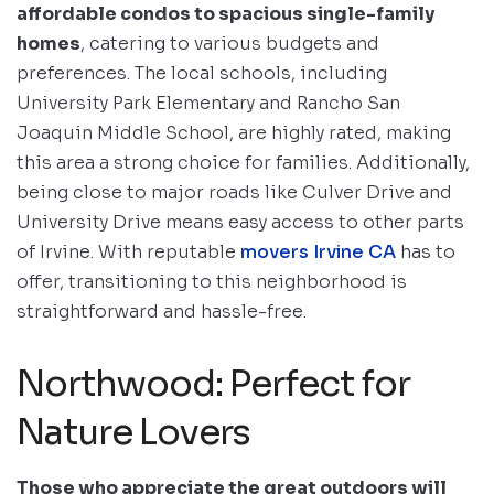
affordable condos to spacious single-family
homes
, catering to various budgets and
preferences. The local schools, including
University Park Elementary and Rancho San
Joaquin Middle School, are highly rated, making
this area a strong choice for families. Additionally,
being close to major roads like Culver Drive and
University Drive means easy access to other parts
of Irvine. With reputable
movers Irvine CA
has to
offer, transitioning to this neighborhood is
straightforward and hassle-free.
Northwood: Perfect for
Nature Lovers
Those who appreciate the great outdoors will