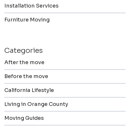
Installation Services
Furniture Moving
Categories
After the move
Before the move
California Lifestyle
Living in Orange County
Moving Guides