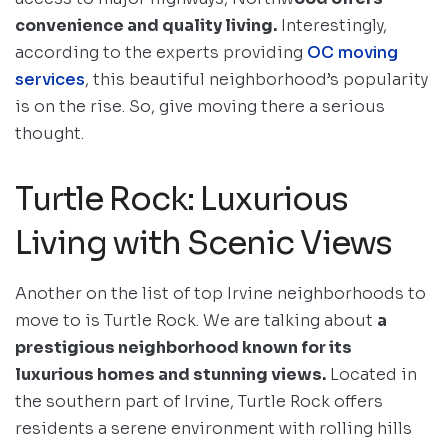
convenience and quality living.
Interestingly,
according to the experts providing
OC moving
services
, this beautiful neighborhood’s popularity
is on the rise. So, give moving there a serious
thought.
Turtle Rock: Luxurious
Living with Scenic Views
Another on the list of top Irvine neighborhoods to
move to is Turtle Rock. We are talking about
a
prestigious neighborhood known for its
luxurious homes and stunning views.
Located in
the southern part of Irvine, Turtle Rock offers
residents a serene environment with rolling hills