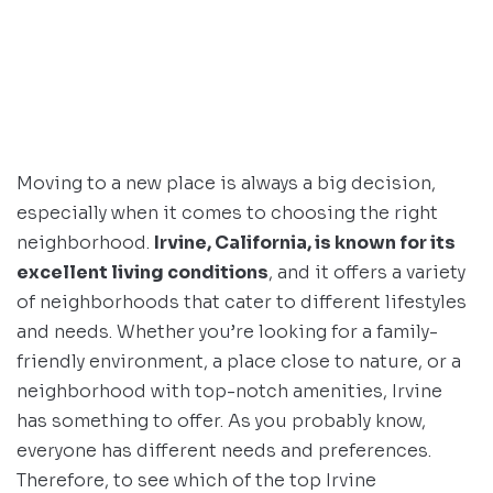
Moving to a new place is always a big decision,
especially when it comes to choosing the right
neighborhood.
Irvine, California, is known for its
excellent living conditions
, and it offers a variety
of neighborhoods that cater to different lifestyles
and needs. Whether you’re looking for a family-
friendly environment, a place close to nature, or a
neighborhood with top-notch amenities, Irvine
has something to offer. As you probably know,
everyone has different needs and preferences.
Therefore, to see which of the top Irvine