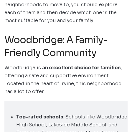
neighborhoods to move to, you should explore
each of them and then decide which one is the
most suitable for you and your family.
Woodbridge: A Family-
Friendly Community
Woodbridge is
an excellent choice for families
,
offering a safe and supportive environment.
Located in the heart of Irvine, this neighborhood
has a lot to offer:
Top-rated schools
: Schools like Woodbridge
High School, Lakeside Middle School, and