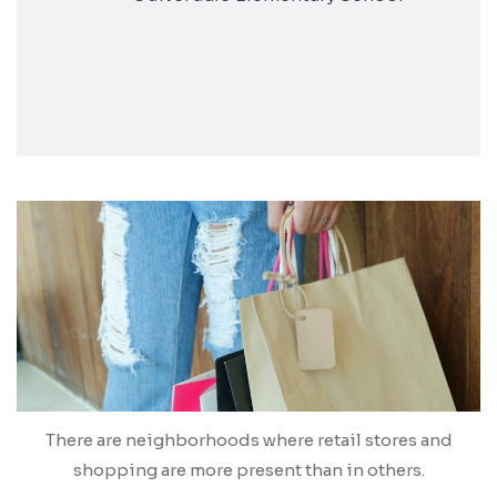
There are neighborhoods where retail stores and
shopping are more present than in others.