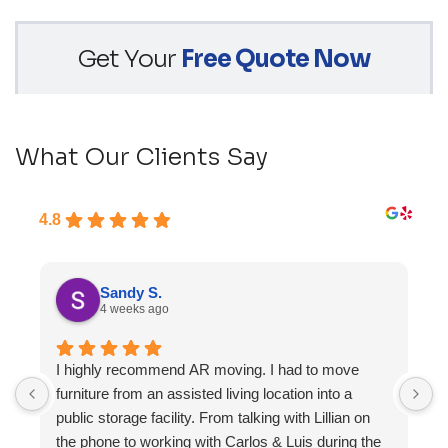
Get Your
Free Quote Now
What Our Clients Say
4.8
Sandy S.
4 weeks ago
I highly recommend AR moving. I had to move
F
furniture from an assisted living location into a
a
public storage facility. From talking with Lillian on
the phone to working with Carlos & Luis during the