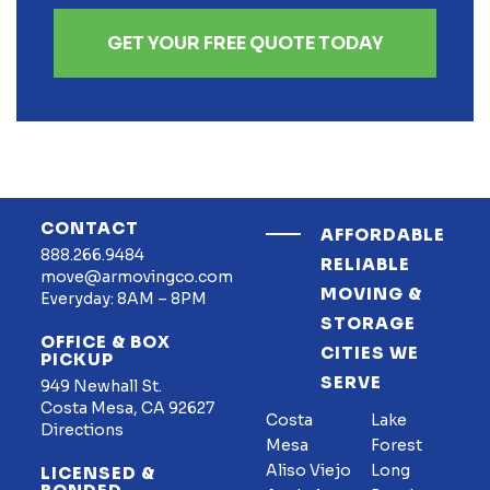
GET YOUR FREE QUOTE TODAY
CONTACT
AFFORDABLE
888.266.9484
RELIABLE
move@armovingco.com
MOVING &
Everyday: 8AM – 8PM
STORAGE
OFFICE & BOX
CITIES WE
PICKUP
SERVE
949 Newhall St.
Costa Mesa, CA 92627
Costa
Lake
Directions
Mesa
Forest
Aliso Viejo
Long
LICENSED &