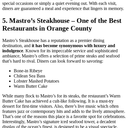
special occasions or simply a quiet evening out. With each visit,
diners are guaranteed a meal and experience that lingers in memory.
5. Mastro’s Steakhouse – One of the Best
Restaurants in Orange County
Mastro’s Steakhouse has a reputation as a premier dining
destination, and
it has become synonymous with luxury and
indulgence
. Known for its impeccable service and sophisticated
ambiance, Mastro’s offers a selection of prime steaks and seafood
that’s hard to rival. Diners can look forward to savoring:
Bone-in Ribeye
Chilean Sea Bass
Lobster Mashed Potatoes
Warm Butter Cake
While many flock to Mastro’s for its steaks, the restaurant’s Warm
Butter Cake has achieved a cult-like following. It is a must-try
dessert for first-time visitors. Also, there’s live music which often
features jazz or contemporary hits and adds to the lively atmosphere.
That’s one of the reasons this place is a favorite spot for celebrations.
Interestingly, Mastro’s signature iced seafood tower, a decadent
display of the ocean’s finest, is designed to be a visual spectacle,