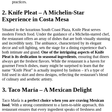
practices.
2. Knife Pleat – A Michelin-Star
Experience in Costa Mesa
Situated in the luxurious South Coast Plaza, Knife Pleat serves
modern French food. Under the guidance of a Michelin-starred chef,
the restaurant offers an array of dishes that are both visually stunning
and incredibly tasty. The ambiance, characterized by its elegant
decor and soft lighting, sets the stage for a dining experience that’s
both intimate and grand.
One of the intriguing aspects of Knife
Pleat is its dedication to seasonal ingredients
, ensuring that diners
always get the freshest flavors. While the restaurant is a haven for
gourmet French dishes, many might be surprised to learn that the
name “Knife Pleat” is actually inspired by fashion – it’s a type of
fold used in skirt and dress designs, reflecting the restaurant’s blend
of culinary and aesthetic artistry.
3. Taco María – A Mexican Delight
Taco María is
a perfect choice when you are craving Mexican
food
. With a strong commitment to a farm-to-table approach, this
restaurant ensures that every ingredient speaks of freshness and