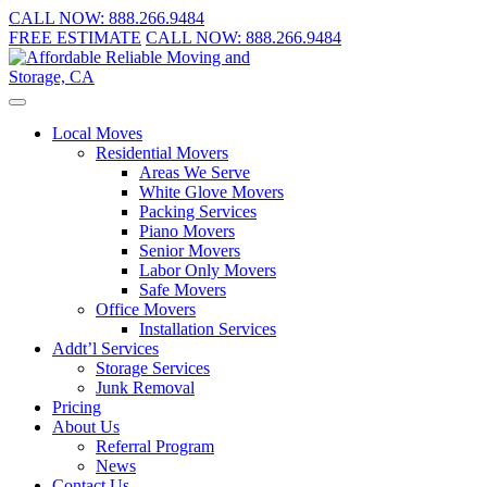
CALL NOW:
888.266.9484
FREE ESTIMATE
CALL NOW:
888.266.9484
Local Moves
Residential Movers
Areas We Serve
White Glove Movers
Packing Services
Piano Movers
Senior Movers
Labor Only Movers
Safe Movers
Office Movers
Installation Services
Addt’l Services
Storage Services
Junk Removal
Pricing
About Us
Referral Program
News
Contact Us