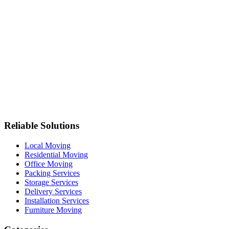
Reliable Solutions
Local Moving
Residential Moving
Office Moving
Packing Services
Storage Services
Delivery Services
Installation Services
Furniture Moving