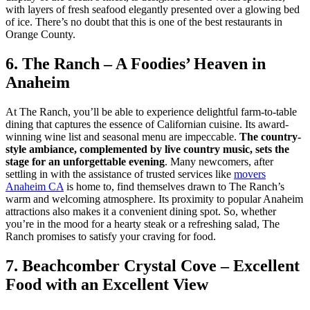
with layers of fresh seafood elegantly presented over a glowing bed
of ice. There’s no doubt that this is one of the best restaurants in
Orange County.
6. The Ranch – A Foodies’ Heaven in
Anaheim
At The Ranch, you’ll be able to experience delightful farm-to-table
dining that captures the essence of Californian cuisine. Its award-
winning wine list and seasonal menu are impeccable.
The country-
style ambiance, complemented by live country music, sets the
stage for an unforgettable evening
. Many newcomers, after
settling in with the assistance of trusted services like
movers
Anaheim CA
is home to, find themselves drawn to The Ranch’s
warm and welcoming atmosphere. Its proximity to popular Anaheim
attractions also makes it a convenient dining spot. So, whether
you’re in the mood for a hearty steak or a refreshing salad, The
Ranch promises to satisfy your craving for food.
7. Beachcomber Crystal Cove – Excellent
Food with an Excellent View