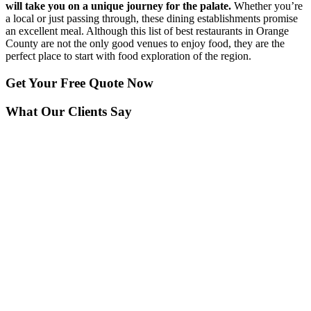
will take you on a unique journey for the palate.
Whether you’re
a local or just passing through, these dining establishments promise
an excellent meal. Although this list of best restaurants in Orange
County are not the only good venues to enjoy food, they are the
perfect place to start with food exploration of the region.
Get Your
Free Quote Now
What Our Clients Say