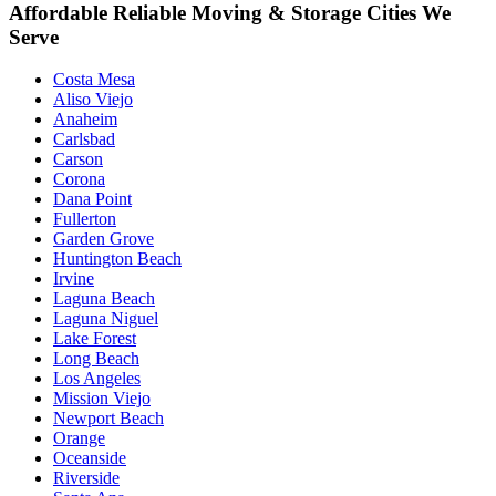
Affordable Reliable Moving & Storage Cities We
Serve
Costa Mesa
Aliso Viejo
Anaheim
Carlsbad
Carson
Corona
Dana Point
Fullerton
Garden Grove
Huntington Beach
Irvine
Laguna Beach
Laguna Niguel
Lake Forest
Long Beach
Los Angeles
Mission Viejo
Newport Beach
Orange
Oceanside
Riverside