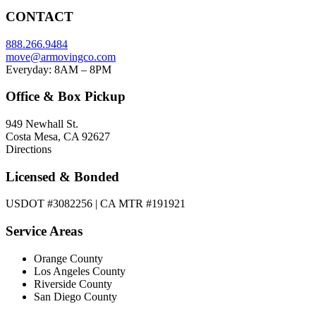
CONTACT
888.266.9484
move@armovingco.com
Everyday: 8AM – 8PM
Office & Box Pickup
949 Newhall St.
Costa Mesa, CA 92627
Directions
Licensed & Bonded
USDOT #3082256 | CA MTR #191921
Service Areas
Orange County
Los Angeles County
Riverside County
San Diego County