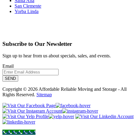
Santa Ana
San Clemente
Yorba Linda
Subscribe to Our Newsletter
Sign up to hear from us about specials, sales, and events.
Email
Copyright © 2026 Affordable Reliable Moving and Storage - All
Rights Reserved.
Sitemap
Call Now Button