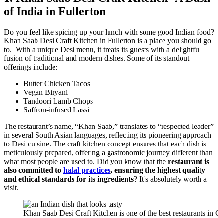
of India in Fullerton
Do you feel like spicing up your lunch with some good Indian food?
Khan Saab Desi Craft Kitchen in Fullerton is a place you should go
to. With a unique Desi menu, it treats its guests with a delightful
fusion of traditional and modern dishes. Some of its standout
offerings include:
Butter Chicken Tacos
Vegan Biryani
Tandoori Lamb Chops
Saffron-infused Lassi
The restaurant’s name, “Khan Saab,” translates to “respected leader”
in several South Asian languages, reflecting its pioneering approach
to Desi cuisine. The craft kitchen concept ensures that each dish is
meticulously prepared, offering a gastronomic journey different than
what most people are used to. Did you know that the
restaurant is
also committed to
halal practices
, ensuring the highest quality
and ethical standards for its ingredients
? It’s absolutely worth a
visit.
Khan Saab Desi Craft Kitchen is one of the best restaurants in