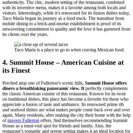
authenticity. The chic, modern setting of the restaurant, combined
with its inventive menu, makes it a favorite among both locals and
visitors. Interestingly, while it’s renowned for its fusion dishes today,
Taco María began its journey as a food truck. The transition from
mobile dining to a brick-and-mortar establishment is proof of its
unwavering commitment to quality and the love it has garnered from
its clients over the years.
Taco Maria is a place to go to when craving Mexican food.
4. Summit House – American Cuisine at
its Finest
Perched atop one of Fullerton’s scenic hills,
Summit House offers
diners a breathtaking panoramic view. It
perfectly complements
the classic American cuisine of this restaurant. Known for its twist
on traditional dishes, this place has become a favorite for those who
appreciate a fusion of taste and ambiance. Its renowned prime rib
and seafood dishes are what makes people come back over and over
again. Many residents, after making the city their home with the help
of
movers Fullerton
offers, find themselves recommending Summit
House as a must-visit spot for friends and family. Also, the
restaurant’s romantic and serene setting makes it an ideal location for