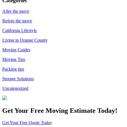
Categories
After the move
Before the move
California Lifestyle
Living in Orange County
Moving Guides
Moving Tips
Packing tips
Storage Solutions
Uncategorized
Get Your
Free Moving Estimate Today!
Get Your Free Quote Today