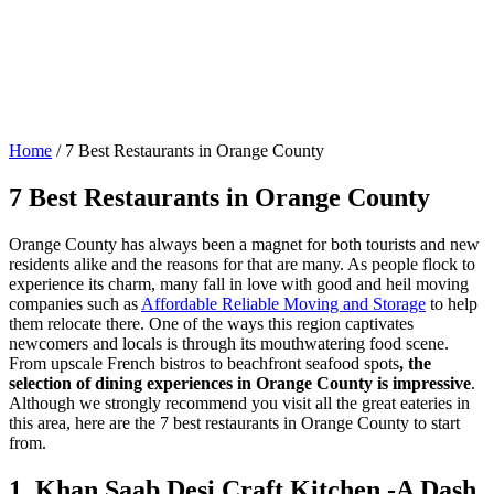
Home
/
7 Best Restaurants in Orange County
7 Best Restaurants in Orange County
Orange County has always been a magnet for both tourists and new
residents alike and the reasons for that are many. As people flock to
experience its charm, many fall in love with good and heil moving
companies such as
Affordable Reliable Moving and Storage
to help
them relocate there. One of the ways this region captivates
newcomers and locals is through its mouthwatering food scene.
From upscale French bistros to beachfront seafood spots
, the
selection of dining experiences in Orange County is impressive
.
Although we strongly recommend you visit all the great eateries in
this area, here are the 7 best restaurants in Orange County to start
from.
1. Khan Saab Desi Craft Kitchen -A Dash