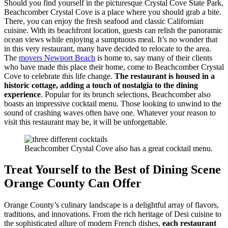
Should you find yourself in the picturesque Crystal Cove State Park,
Beachcomber Crystal Cove is a place where you should grab a bite.
There, you can enjoy the fresh seafood and classic Californian
cuisine. With its beachfront location, guests can relish the panoramic
ocean views while enjoying a sumptuous meal. It’s no wonder that
in this very restaurant, many have decided to relocate to the area.
The
movers Newport Beach
is home to, say many of their clients
who have made this place their home, come to Beachcomber Crystal
Cove to celebrate this life change.
The restaurant is housed in a
historic cottage, adding a touch of nostalgia to the dining
experience
. Popular for its brunch selections, Beachcomber also
boasts an impressive cocktail menu. Those looking to unwind to the
sound of crashing waves often have one. Whatever your reason to
visit this restaurant may be, it will be unforgettable.
Beachcomber Crystal Cove also has a great cocktail menu.
Treat Yourself to the Best of Dining Scene
Orange County Can Offer
Orange County’s culinary landscape is a delightful array of flavors,
traditions, and innovations. From the rich heritage of Desi cuisine to
the sophisticated allure of modern French dishes,
each restaurant