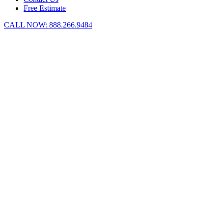
Free Estimate
CALL NOW:
888.266.9484