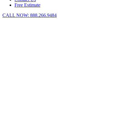
Free Estimate
CALL NOW:
888.266.9484