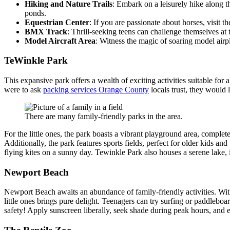
Hiking and Nature Trails
: Embark on a leisurely hike along t
ponds.
Equestrian Center
: If you are passionate about horses, visit t
BMX Track
: Thrill-seeking teens can challenge themselves a
Model Aircraft Area
: Witness the magic of soaring model airpla
TeWinkle Park
This expansive park offers a wealth of exciting activities suitable for
were to ask
packing services Orange County
locals trust, they would
There are many family-friendly parks in the area.
For the little ones, the park boasts a vibrant playground area, comple
Additionally, the park features sports fields, perfect for older kids a
flying kites on a sunny day. Tewinkle Park also houses a serene lake, i
Newport Beach
Newport Beach awaits an abundance of family-friendly activities. With 
little ones brings pure delight. Teenagers can try surfing or paddleboa
safety! Apply sunscreen liberally, seek shade during peak hours, and e