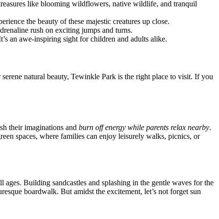
reasures like blooming wildflowers, native wildlife, and tranquil
xperience the beauty of these majestic creatures up close.
drenaline rush on exciting jumps and turns.
t’s an awe-inspiring sight for children and adults alike.
serene natural beauty, Tewinkle Park is the right place to visit. If you
ash their imaginations and
burn off energy while parents relax nearby
.
green spaces, where families can enjoy leisurely walks, picnics, or
ll ages. Building sandcastles and splashing in the gentle waves for the
turesque boardwalk. But amidst the excitement, let’s not forget sun