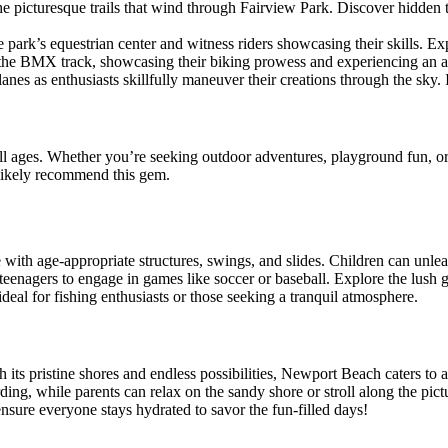
he picturesque trails that wind through Fairview Park. Discover hidden t
he park’s equestrian center and witness riders showcasing their skills. E
t the BMX track, showcasing their biking prowess and experiencing an a
nes as enthusiasts skillfully maneuver their creations through the sky. I
 all ages. Whether you’re seeking outdoor adventures, playground fun, or 
 likely recommend this gem.
te with age-appropriate structures, swings, and slides. Children can unle
nd teenagers to engage in games like soccer or baseball. Explore the lush 
deal for fishing enthusiasts or those seeking a tranquil atmosphere.
its pristine shores and endless possibilities, Newport Beach caters to a
rding, while parents can relax on the sandy shore or stroll along the pic
nsure everyone stays hydrated to savor the fun-filled days!