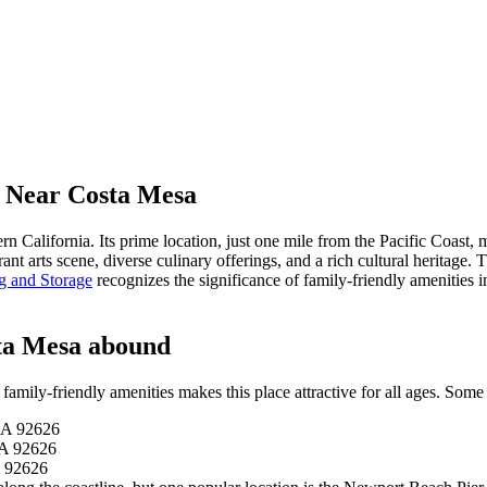
d Near Costa Mesa
 California. Its prime location, just one mile from the Pacific Coast, 
 arts scene, diverse culinary offerings, and a rich cultural heritage. Th
g and Storage
recognizes the significance of family-friendly amenities i
sta Mesa abound
family-friendly amenities makes this place attractive for all ages. Some 
CA 92626
CA 92626
A 92626