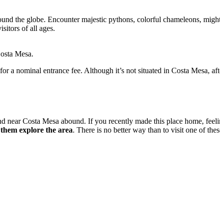
round the globe. Encounter majestic pythons, colorful chameleons, mighty
isitors of all ages.
Costa Mesa.
for a nominal entrance fee. Although it’s not situated in Costa Mesa, af
n and near Costa Mesa abound. If you recently made this place home, fee
et them explore the area
. There is no better way than to visit one of the