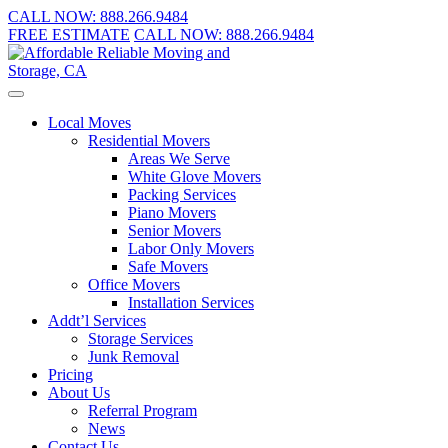
CALL NOW:
888.266.9484
FREE ESTIMATE
CALL NOW:
888.266.9484
Local Moves
Residential Movers
Areas We Serve
White Glove Movers
Packing Services
Piano Movers
Senior Movers
Labor Only Movers
Safe Movers
Office Movers
Installation Services
Addt’l Services
Storage Services
Junk Removal
Pricing
About Us
Referral Program
News
Contact Us