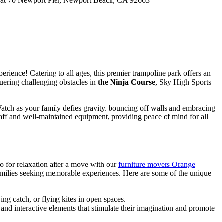
Pier at 70 Newport Pier, Newport Beach, CA 92663
rience! Catering to all ages, this premier trampoline park offers an
quering challenging obstacles in
the Ninja Course
, Sky High Sports
. Watch as your family defies gravity, bouncing off walls and embracing
 staff and well-maintained equipment, providing peace of mind for all
 do for relaxation after a move with our
furniture movers Orange
r families seeking memorable experiences. Here are some of the unique
ing catch, or flying kites in open spaces.
, and interactive elements that stimulate their imagination and promote