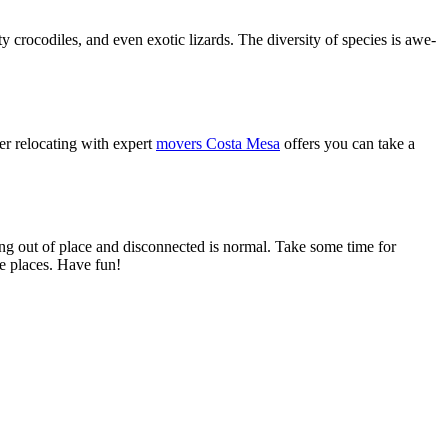
 crocodiles, and even exotic lizards. The diversity of species is awe-
ter relocating with expert
movers Costa Mesa
offers you can take a
ling out of place and disconnected is normal. Take some time for
se places. Have fun!