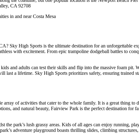
nd along the coastline, but one popular location is the Newport Beach 
alley, CA 92708
 Sky High Sports is the ultimate destination for an unforgettable expe
breathless with excitement. From epic trampoline dodgeball battles to con
 kids and adults can test their skills and flip into the massive foam pit
ill last a lifetime. Sky High Sports prioritizes safety, ensuring trained
array of activities that cater to the whole family. It is a great thing to
options, and natural beauty, Fairview Park is the perfect destination fo
dst the park’s lush grassy areas. Kids of all ages can enjoy running, play
park’s adventure playground boasts thrilling slides, climbing structures