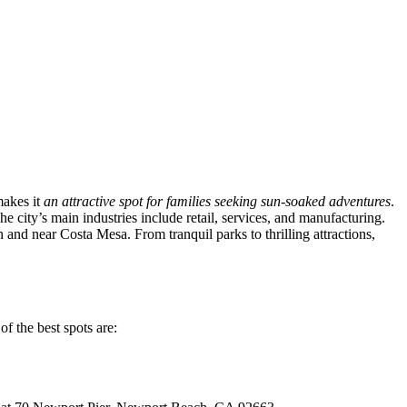
makes it
an attractive spot for families seeking sun-soaked adventures
.
e city’s main industries include retail, services, and manufacturing.
n and near Costa Mesa. From tranquil parks to thrilling attractions,
of the best spots are: