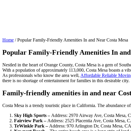
Home
/
Popular Family-Friendly Amenities In and Near Costa Mesa
Popular Family-Friendly Amenities In an
Nestled in the heart of Orange County, Costa Mesa is a gem of Southern
With a population of approximately 113,000, Costa Mesa boasts a vibrant
As professionals who know the area well,
Affordable Reliable Movin
there is no shortage of entertainment for families in this desirable city.
Family-friendly amenities in and near Co
Costa Mesa is a trendy touristic place in California. The abundance of 
Sky High Sports –
Address: 2970 Airway Ave, Costa Mesa, 
Fairview Park –
Address: 2525 Placentia Ave, Costa Mesa, 
TeWinkle Park –
Address: 970 Arlington Dr, Costa Mesa, C