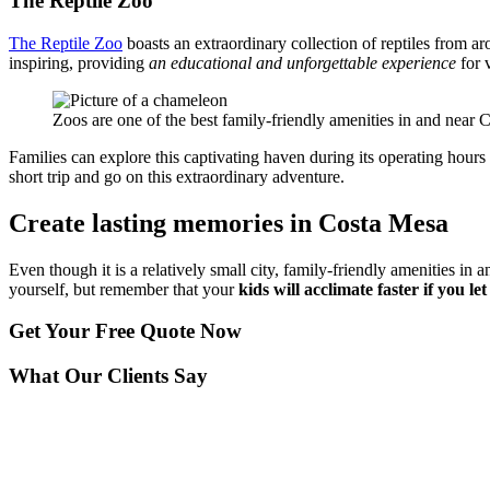
The Reptile Zoo
The Reptile Zoo
boasts an extraordinary collection of reptiles from a
inspiring, providing
an educational and unforgettable experience
for v
Zoos are one of the best family-friendly amenities in and near 
Families can explore this captivating haven during its operating hours 
short trip and go on this extraordinary adventure.
Create lasting memories in Costa Mesa
Even though it is a relatively small city, family-friendly amenities i
yourself, but remember that your
kids will acclimate faster if you l
Get Your
Free Quote Now
What Our Clients Say