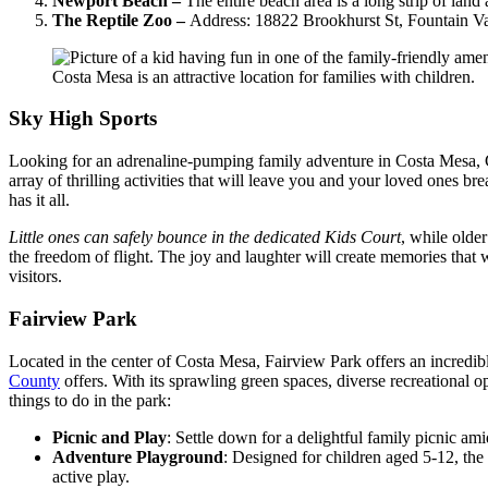
Newport Beach –
The entire beach area is a long strip of la
The Reptile Zoo –
Address: 18822 Brookhurst St, Fountain V
Costa Mesa is an attractive location for families with children.
Sky High Sports
Looking for an adrenaline-pumping family adventure in Costa Mesa, CA?
array of thrilling activities that will leave you and your loved ones 
has it all.
Little ones can safely bounce in the dedicated Kids Court
, while older
the freedom of flight. The joy and laughter will create memories that w
visitors.
Fairview Park
Located in the center of Costa Mesa, Fairview Park offers an incredible 
County
offers. With its sprawling green spaces, diverse recreational 
things to do in the park:
Picnic and Play
: Settle down for a delightful family picnic ami
Adventure Playground
: Designed for children aged 5-12, the 
active play.