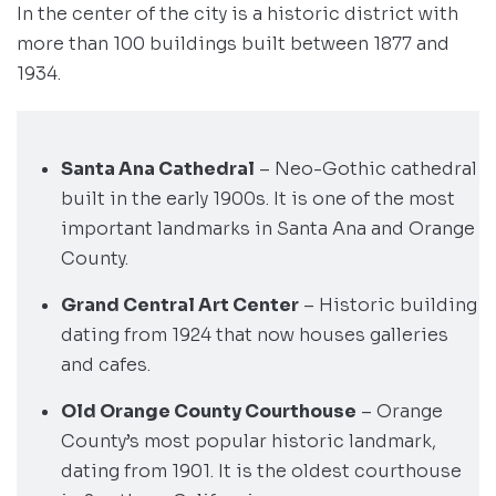
In the center of the city is a historic district with
more than 100 buildings built between 1877 and
1934.
Santa Ana Cathedral
– Neo-Gothic cathedral
built in the early 1900s. It is one of the most
important landmarks in Santa Ana and Orange
County.
Grand Central Art Center
– Historic building
dating from 1924 that now houses galleries
and cafes.
Old Orange County Courthouse
– Orange
County’s most popular historic landmark,
dating from 1901. It is the oldest courthouse