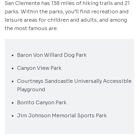
San Clemente has 138 miles of hiking trails and 21
parks. Within the parks, you’ll find recreation and
leisure areas for children and adults, and among
the most famous are:
Baron Von Willard Dog Park
Canyon View Park
Courtneys Sandcastle Universally Accessible
Playground
Bonito Canyon Park
Jim Johnson Memorial Sports Park