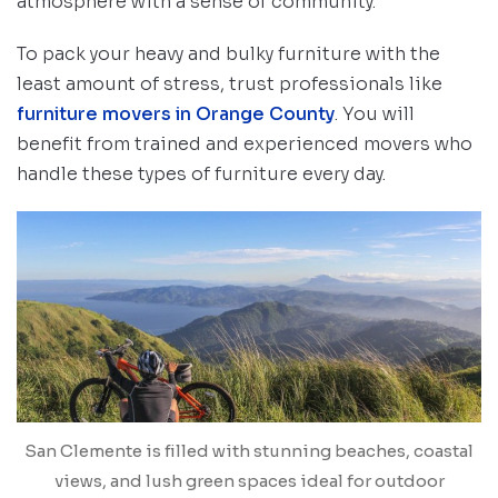
atmosphere with a sense of community.
To pack your heavy and bulky furniture with the
least amount of stress, trust professionals like
furniture movers in Orange County
. You will
benefit from trained and experienced movers who
handle these types of furniture every day.
San Clemente is filled with stunning beaches, coastal
views, and lush green spaces ideal for outdoor