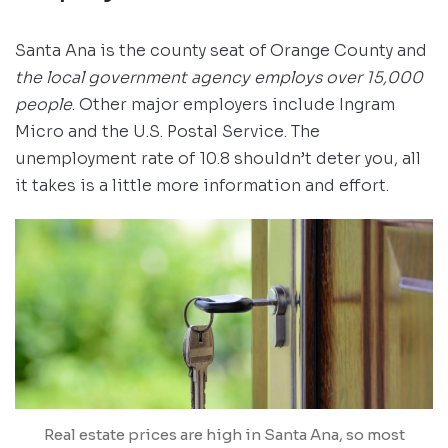
Santa Ana is the county seat of Orange County and
the local government agency employs over 15,000
people
. Other major employers include Ingram
Micro and the U.S. Postal Service. The
unemployment rate of 10.8 shouldn’t deter you, all
it takes is a little more information and effort.
Real estate prices are high in Santa Ana, so most