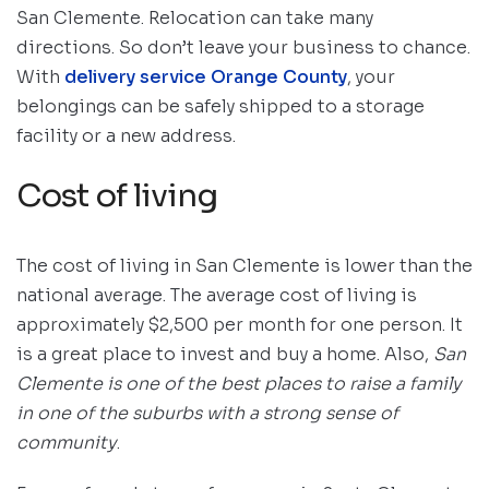
San Clemente. Relocation can take many
directions. So don’t leave your business to chance.
With
delivery service Orange County
, your
belongings can be safely shipped to a storage
facility or a new address.
Cost of living
The cost of living in San Clemente is lower than the
national average. The average cost of living is
approximately $2,500 per month for one person. It
is a great place to invest and buy a home. Also,
San
Clemente is one of the best places to raise a family
in one of the suburbs with a strong sense of
community
.