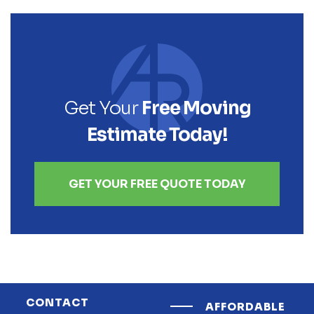
Get Your
Free Moving
Estimate Today!
GET YOUR FREE QUOTE TODAY
CONTACT
AFFORDABLE