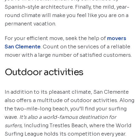
Spanish-style architecture. Finally, the mild, year-
round climate will make you feel like you are on a
permanent vacation.
For your efficient move, seek the help of
movers
San Clemente
. Count on the services of a reliable
mover with a large number of satisfied customers.
Outdoor activities
In addition to its pleasant climate, San Clemente
also offers a multitude of outdoor activities. Along
the two-mile-long beach, you’ll find your surfing
wave.
It’s also a world-famous destination for
surfers
, including Trestles Beach, where the World
Surfing League holds its competition every year.