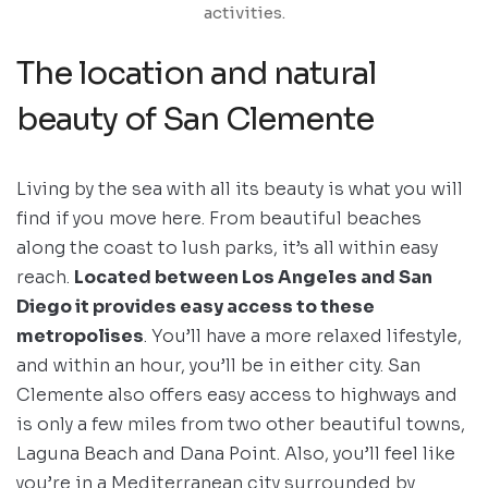
activities.
The location and natural
beauty of San Clemente
Living by the sea with all its beauty is what you will
find if you move here. From beautiful beaches
along the coast to lush parks, it’s all within easy
reach.
Located between Los Angeles and San
Diego it provides easy access to these
metropolises
. You’ll have a more relaxed lifestyle,
and within an hour, you’ll be in either city. San
Clemente also offers easy access to highways and
is only a few miles from two other beautiful towns,
Laguna Beach and Dana Point. Also, you’ll feel like
you’re in a Mediterranean city surrounded by