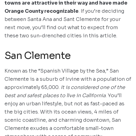
towns are attractive in their way and have made
Orange County recognizable
. If you’re deciding
between Santa Ana and Sant Clemente for your
next move, you’ll find out what to expect from
these two sun-drenched cities in this article.
San Clemente
Known as the “Spanish Village by the Sea,” San
Clemente is a suburb of Irvine with a population of
approximately 65,000.
It is considered one of the
best and safest places to live in California
. You’ll
enjoy an urban lifestyle, but not as fast-paced as
the big cities. With its ocean views, 4 miles of
scenic coastline, and charming downtown, San
Clemente exudes a comfortable small-town