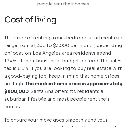
people rent their homes.
Cost of living
The price of renting a one-bedroom apartment can
range from $1,300 to $3,000 per month, depending
on location. Los Angeles area residents spend
12.4% of their household budget on food. The sales
tax is 6.5%. If you are looking to buy real estate with
a good-paying job, keep in mind that home prices
are high.
The median home price is approximately
$800,000
. Santa Ana offers its residents a
suburban lifestyle and most people rent their
homes.
To ensure your move goes smoothly and your