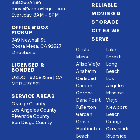
888.266.9484
RELIABLE
move@armovingco.com
MOVING &
Everyday: 8AM – 8PM
STORAGE
OFFICE & BOX
CITIES WE
PICKUP
SERVE
949 Newhall St.
Costa Mesa, CA 92627
Costa
Lake
Directions
Mesa
Forest
Aliso Viejo
Long
LICENSED &
BONDED
Anaheim
Beach
USDOT #3082256 | CA
Carlsbad
Los
MTR #191921
Carson
Angeles
Corona
Mission
SERVICE AREAS
Dana Point
Viejo
Orange County
Fullerton
Newport
Los Angeles County
Garden
Beach
Riverside County
Grove
Orange
San Diego County
Huntington
Oceanside
Beach
Riverside