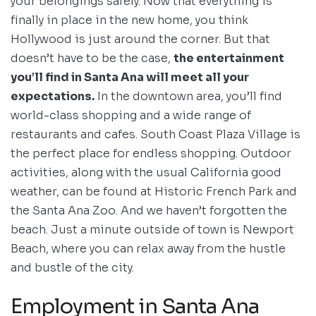
your belongings safely. Now that everything is
finally in place in the new home, you think
Hollywood is just around the corner. But that
doesn’t have to be the case,
the entertainment
you’ll find in Santa Ana will meet all your
expectations.
In the downtown area, you’ll find
world-class shopping and a wide range of
restaurants and cafes. South Coast Plaza Village is
the perfect place for endless shopping. Outdoor
activities, along with the usual California good
weather, can be found at Historic French Park and
the Santa Ana Zoo. And we haven’t forgotten the
beach. Just a minute outside of town is Newport
Beach, where you can relax away from the hustle
and bustle of the city.
Employment in Santa Ana