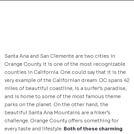
Santa Ana and San Clemente are two cities in
Orange County. It is one of the most recognizable
counties in California. One could say that it is the
very example of the Californian dream. OC spans 42
miles of beautiful coastline, is a surfer’s paradise,
and is home to some of the most famous theme
parks on the planet. On the other hand, the
beautiful Santa Ana Mountains are a hiker’s
challenge. Orange County offers something for
every taste and lifestyle.
Both of these charming