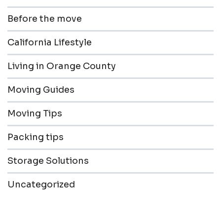
Before the move
California Lifestyle
Living in Orange County
Moving Guides
Moving Tips
Packing tips
Storage Solutions
Uncategorized