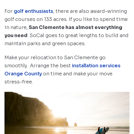
For
golf enthusiasts
, there are also award-winning
golf courses on 133 acres. If you like to spend time
in nature,
San Clemente has almost everything
you need
. SoCal goes to great lengths to build and
maintain parks and green spaces.
Make your relocation to San Clemente go
smoothly. Arrange the best
installation services
Orange County
on time and make your move
stress-free.