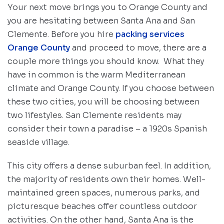
Your next move brings you to Orange County and
you are hesitating between Santa Ana and San
Clemente. Before you hire
packing services
Orange County
and proceed to move, there are a
couple more things you should know. What they
have in common is the warm Mediterranean
climate and Orange County. If you choose between
these two cities, you will be choosing between
two lifestyles. San Clemente residents may
consider their town a paradise – a 1920s Spanish
seaside village.
This city offers a dense suburban feel. In addition,
the majority of residents own their homes. Well-
maintained green spaces, numerous parks, and
picturesque beaches offer countless outdoor
activities. On the other hand, Santa Ana is the