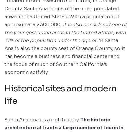
Located in southwestern California, in Orange
County, Santa Ana is one of the most populated
areas in the United States. With a population of
approximately 300,000,
it is also considered one of
the youngest urban areas in the United States, with
31% of the population under the age of 18
. Santa
Ana is also the county seat of Orange County, so it
has become a business and financial center and
the focus of much of Southern California’s
economic activity.
Historical sites and modern
life
Santa Ana boasts a rich history.
The historic
architecture attracts a large number of tourists
.