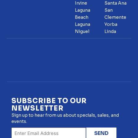
Irvine
Santa Ana
Laguna
San
Beach
Clemente
Laguna
Yorba
Niguel
Linda
SUBSCRIBE TO OUR
NEWSLETTER
Sign up to hear from us about specials, sales, and
events.