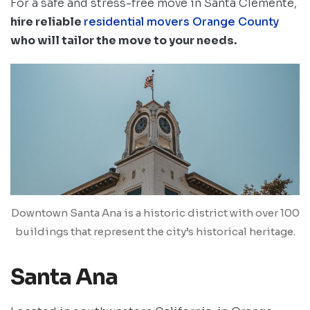
For a safe and stress-free move in Santa Clemente,
hire reliable
residential movers Orange County
who will tailor the move to your needs.
Downtown Santa Ana is a historic district with over 100
buildings that represent the city’s historical heritage.
Santa Ana