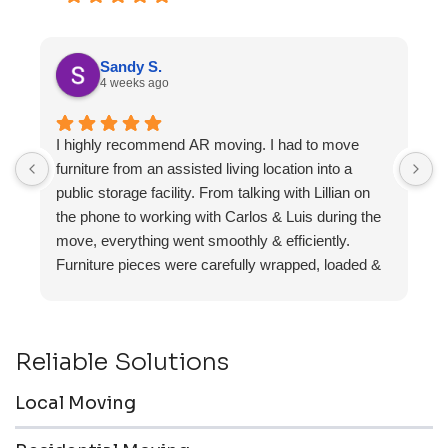
Sandy S.
4 weeks ago
I highly recommend AR moving. I had to move
F
furniture from an assisted living location into a
a
public storage facility. From talking with Lillian on
the phone to working with Carlos & Luis during the
move, everything went smoothly & efficiently.
Furniture pieces were carefully wrapped, loaded &
transported to the storage unit. Everyone was
friendly & professional.
Reliable Solutions
Local Moving