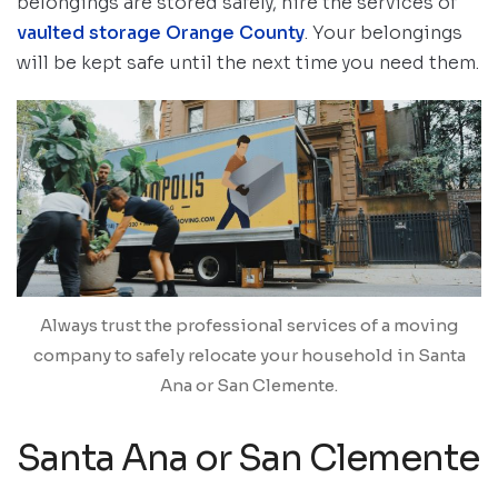
belongings are stored safely, hire the services of
vaulted storage Orange County
. Your belongings
will be kept safe until the next time you need them.
Always trust the professional services of a moving
company to safely relocate your household in Santa
Ana or San Clemente.
Santa Ana or San Clemente