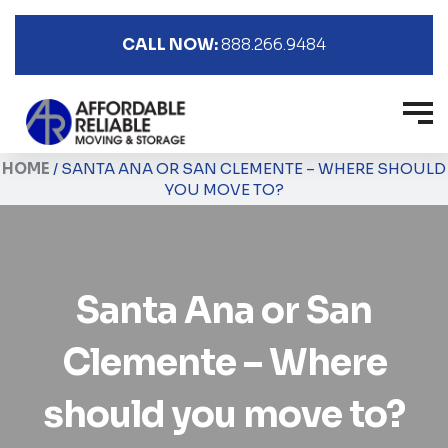
CALL NOW:
888.266.9484
HOME
/
SANTA ANA OR SAN CLEMENTE – WHERE SHOULD
YOU MOVE TO?
Santa Ana or San
Clemente – Where
should you move to?