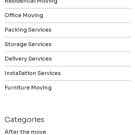
Residential Moving
Office Moving
Packing Services
Storage Services
Delivery Services
Installation Services
Furniture Moving
Categories
After the move