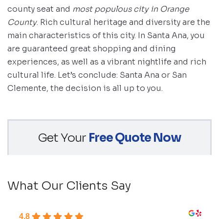
county seat and
most populous city in Orange
County
. Rich cultural heritage and diversity are the
main characteristics of this city. In Santa Ana, you
are guaranteed great shopping and dining
experiences, as well as a vibrant nightlife and rich
cultural life. Let’s conclude: Santa Ana or San
Clemente, the decision is all up to you.
Get Your
Free Quote Now
What Our Clients Say
4.8