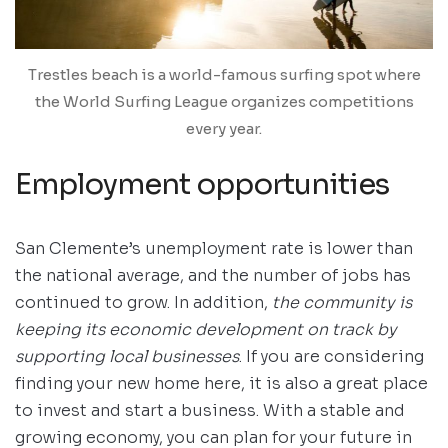
Trestles beach is a world-famous surfing spot where
the World Surfing League organizes competitions
every year.
Employment opportunities
San Clemente’s unemployment rate is lower than
the national average, and the number of jobs has
continued to grow. In addition,
the community is
keeping its economic development on track by
supporting local businesses
. If you are considering
finding your new home here, it is also a great place
to invest and start a business. With a stable and
growing economy, you can plan for your future in