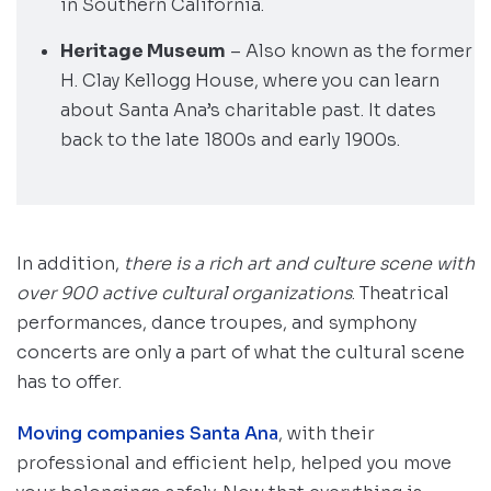
in Southern California.
Heritage Museum
– Also known as the former
H. Clay Kellogg House, where you can learn
about Santa Ana’s charitable past. It dates
back to the late 1800s and early 1900s.
In addition,
there is a rich art and culture scene with
over 900 active cultural organizations
. Theatrical
performances, dance troupes, and symphony
concerts are only a part of what the cultural scene
has to offer.
Moving companies Santa Ana
, with their
professional and efficient help, helped you move