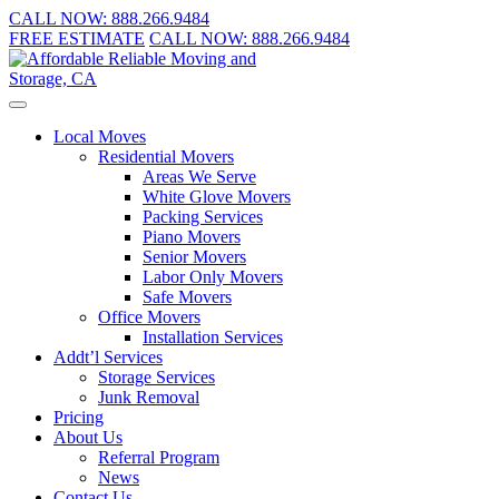
CALL NOW:
888.266.9484
FREE ESTIMATE
CALL NOW:
888.266.9484
Local Moves
Residential Movers
Areas We Serve
White Glove Movers
Packing Services
Piano Movers
Senior Movers
Labor Only Movers
Safe Movers
Office Movers
Installation Services
Addt’l Services
Storage Services
Junk Removal
Pricing
About Us
Referral Program
News
Contact Us