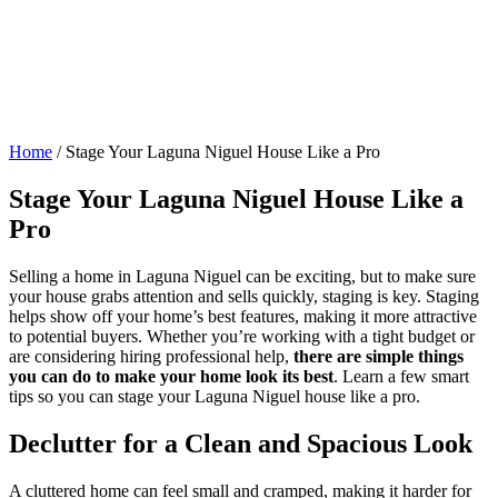
Home
/
Stage Your Laguna Niguel House Like a Pro
Stage Your Laguna Niguel House Like a
Pro
Selling a home in Laguna Niguel can be exciting, but to make sure
your house grabs attention and sells quickly, staging is key. Staging
helps show off your home’s best features, making it more attractive
to potential buyers. Whether you’re working with a tight budget or
are considering hiring professional help,
there are simple things
you can do to make your home look its best
. Learn a few smart
tips so you can stage your Laguna Niguel house like a pro.
Declutter for a Clean and Spacious Look
A cluttered home can feel small and cramped, making it harder for