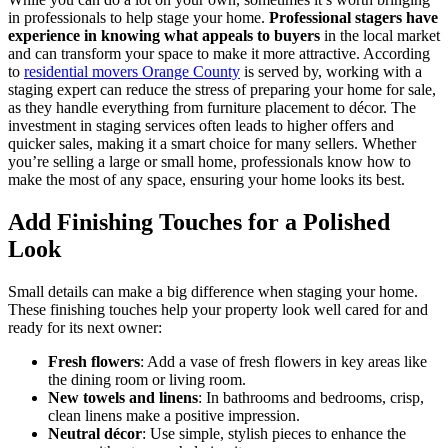
in professionals to help stage your home.
Professional stagers have
experience in knowing what appeals to buyers
in the local market
and can transform your space to make it more attractive. According
to
residential movers Orange County
is served by, working with a
staging expert can reduce the stress of preparing your home for sale,
as they handle everything from furniture placement to décor. The
investment in staging services often leads to higher offers and
quicker sales, making it a smart choice for many sellers. Whether
you’re selling a large or small home, professionals know how to
make the most of any space, ensuring your home looks its best.
Add Finishing Touches for a Polished
Look
Small details can make a big difference when staging your home.
These finishing touches help your property look well cared for and
ready for its next owner:
Fresh flowers
: Add a vase of fresh flowers in key areas like
the dining room or living room.
New towels and linens
: In bathrooms and bedrooms, crisp,
clean linens make a positive impression.
Neutral décor
: Use simple, stylish pieces to enhance the