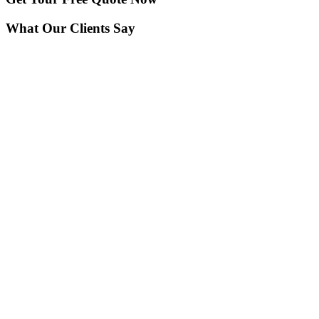
What Our Clients Say