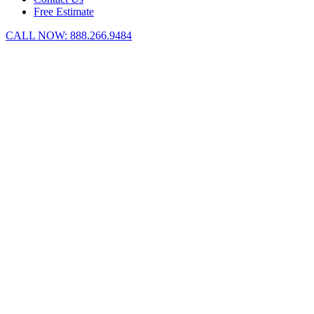
Free Estimate
CALL NOW:
888.266.9484