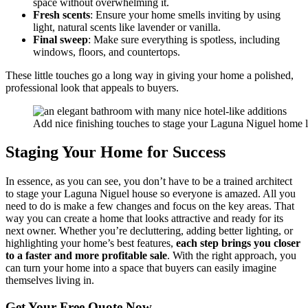
space without overwhelming it.
Fresh scents
: Ensure your home smells inviting by using
light, natural scents like lavender or vanilla.
Final sweep
: Make sure everything is spotless, including
windows, floors, and countertops.
These little touches go a long way in giving your home a polished,
professional look that appeals to buyers.
Add nice finishing touches to stage your Laguna Niguel home l
Staging Your Home for Success
In essence, as you can see, you don’t have to be a trained architect
to stage your Laguna Niguel house so everyone is amazed. All you
need to do is make a few changes and focus on the key areas. That
way you can create a home that looks attractive and ready for its
next owner. Whether you’re decluttering, adding better lighting, or
highlighting your home’s best features,
each step brings you closer
to a faster and more profitable sale
. With the right approach, you
can turn your home into a space that buyers can easily imagine
themselves living in.
Get Your
Free Quote Now