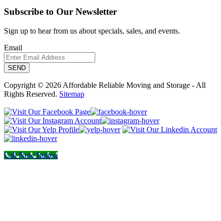
Subscribe to Our Newsletter
Sign up to hear from us about specials, sales, and events.
Email
Copyright © 2026 Affordable Reliable Moving and Storage - All
Rights Reserved.
Sitemap
Call Now Button