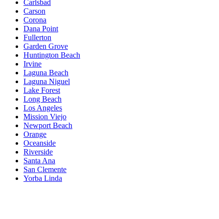
Carlsbad
Carson
Corona
Dana Point
Fullerton
Garden Grove
Huntington Beach
Irvine
Laguna Beach
Laguna Niguel
Lake Forest
Long Beach
Los Angeles
Mission Viejo
Newport Beach
Orange
Oceanside
Riverside
Santa Ana
San Clemente
Yorba Linda