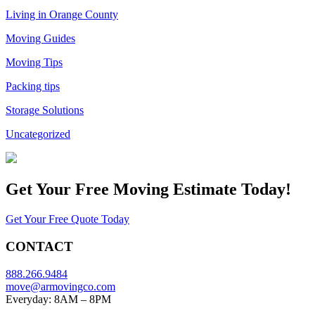
Living in Orange County
Moving Guides
Moving Tips
Packing tips
Storage Solutions
Uncategorized
Get Your
Free Moving Estimate Today!
Get Your Free Quote Today
CONTACT
888.266.9484
move@armovingco.com
Everyday: 8AM – 8PM