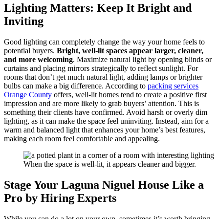
Lighting Matters: Keep It Bright and
Inviting
Good lighting can completely change the way your home feels to
potential buyers.
Bright, well-lit spaces appear larger, cleaner,
and more welcoming
. Maximize natural light by opening blinds or
curtains and placing mirrors strategically to reflect sunlight. For
rooms that don’t get much natural light, adding lamps or brighter
bulbs can make a big difference. According to
packing services
Orange County
offers, well-lit homes tend to create a positive first
impression and are more likely to grab buyers’ attention. This is
something their clients have confirmed. Avoid harsh or overly dim
lighting, as it can make the space feel uninviting. Instead, aim for a
warm and balanced light that enhances your home’s best features,
making each room feel comfortable and appealing.
When the space is well-lit, it appears cleaner and bigger.
Stage Your Laguna Niguel House Like a
Pro by Hiring Experts
While you can do a lot on your own, sometimes it’s worth bringing