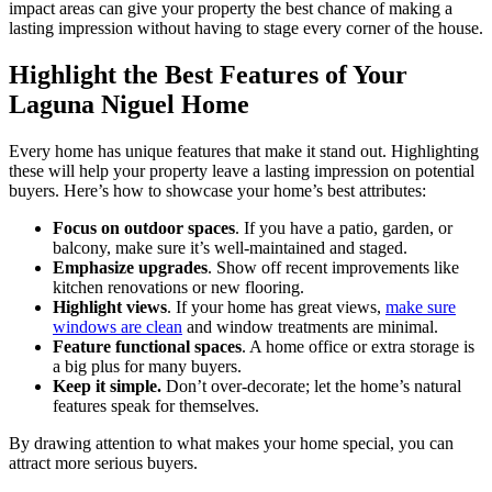
impact areas can give your property the best chance of making a
lasting impression without having to stage every corner of the house.
Highlight the Best Features of Your
Laguna Niguel Home
Every home has unique features that make it stand out. Highlighting
these will help your property leave a lasting impression on potential
buyers. Here’s how to showcase your home’s best attributes:
Focus on outdoor spaces
. If you have a patio, garden, or
balcony, make sure it’s well-maintained and staged.
Emphasize upgrades
. Show off recent improvements like
kitchen renovations or new flooring.
Highlight views
. If your home has great views,
make sure
windows are clean
and window treatments are minimal.
Feature functional spaces
. A home office or extra storage is
a big plus for many buyers.
Keep it simple.
Don’t over-decorate; let the home’s natural
features speak for themselves.
By drawing attention to what makes your home special, you can
attract more serious buyers.