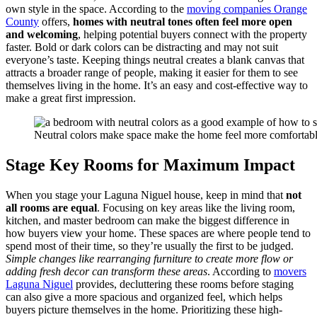
own style in the space. According to the
moving companies Orange
County
offers,
homes with neutral tones often feel more open
and welcoming
, helping potential buyers connect with the property
faster. Bold or dark colors can be distracting and may not suit
everyone’s taste. Keeping things neutral creates a blank canvas that
attracts a broader range of people, making it easier for them to see
themselves living in the home. It’s an easy and cost-effective way to
make a great first impression.
Neutral colors make space make the home feel more comfortabl
Stage Key Rooms for Maximum Impact
When you stage your Laguna Niguel house, keep in mind that
not
all rooms are equal
. Focusing on key areas like the living room,
kitchen, and master bedroom can make the biggest difference in
how buyers view your home. These spaces are where people tend to
spend most of their time, so they’re usually the first to be judged.
Simple changes like rearranging furniture to create more flow or
adding fresh decor can transform these areas
. According to
movers
Laguna Niguel
provides, decluttering these rooms before staging
can also give a more spacious and organized feel, which helps
buyers picture themselves in the home. Prioritizing these high-