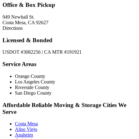
Office & Box Pickup
949 Newhall St.
Costa Mesa, CA 92627
Directions
Licensed & Bonded
USDOT #3082256 | CA MTR #191921
Service Areas
Orange County
Los Angeles County
Riverside County
San Diego County
Affordable Reliable Moving & Storage Cities We
Serve
Costa Mesa
Aliso Viejo
Anaheim