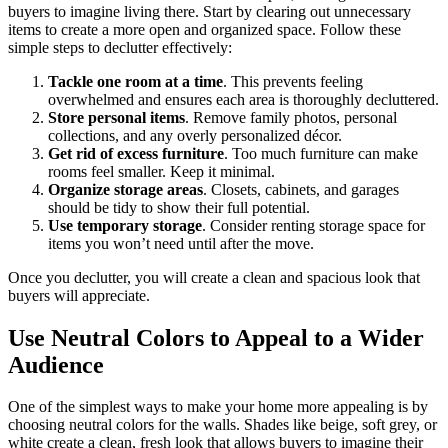
buyers to imagine living there. Start by clearing out unnecessary
items to create a more open and organized space. Follow these
simple steps to declutter effectively:
Tackle one room at a time
. This prevents feeling
overwhelmed and ensures each area is thoroughly decluttered.
Store personal items
. Remove family photos, personal
collections, and any overly personalized décor.
Get rid of excess furniture
. Too much furniture can make
rooms feel smaller. Keep it minimal.
Organize storage areas
. Closets, cabinets, and garages
should be tidy to show their full potential.
Use temporary storage
. Consider renting storage space for
items you won’t need until after the move.
Once you declutter, you will create a clean and spacious look that
buyers will appreciate.
Use Neutral Colors to Appeal to a Wider
Audience
One of the simplest ways to make your home more appealing is by
choosing neutral colors for the walls. Shades like beige, soft grey, or
white create a clean, fresh look that allows buyers to imagine their