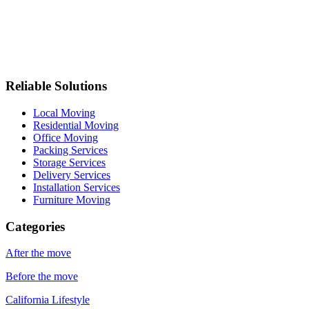
Reliable Solutions
Local Moving
Residential Moving
Office Moving
Packing Services
Storage Services
Delivery Services
Installation Services
Furniture Moving
Categories
After the move
Before the move
California Lifestyle