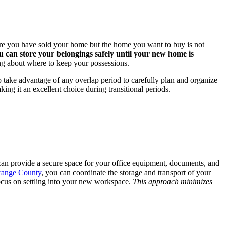
where you have sold your home but the home you want to buy is not
u can store your belongings safely until your new home is
ing about where to keep your possessions.
o take advantage of any overlap period to carefully plan and organize
ing it an excellent choice during transitional periods.
 can provide a secure space for your office equipment, documents, and
Orange County
, you can coordinate the storage and transport of your
focus on settling into your new workspace.
This approach minimizes