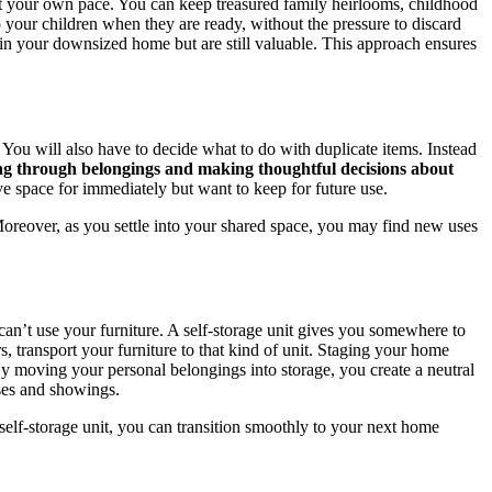
at your own pace. You can keep treasured family heirlooms, childhood
o your children when they are ready, without the pressure to discard
t in your downsized home but are still valuable. This approach ensures
ou will also have to decide what to do with duplicate items. Instead
ing through belongings and making thoughtful decisions about
ve space for immediately but want to keep for future use.
oreover, as you settle into your shared space, you may find new uses
y can’t use your furniture. A self-storage unit gives you somewhere to
s, transport your furniture to that kind of unit. Staging your home
. By moving your personal belongings into storage, you create a neutral
uses and showings.
self-storage unit, you can transition smoothly to your next home