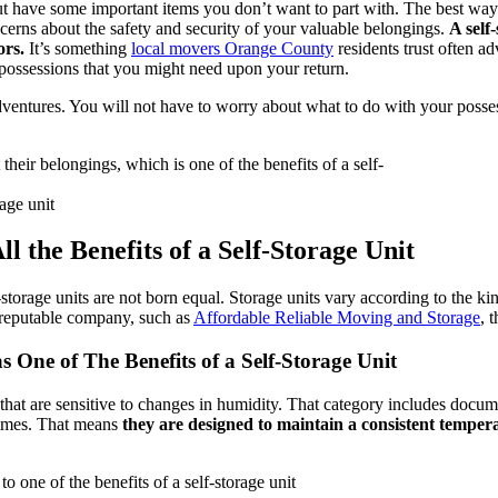
 have some important items you don’t want to part with. The best way to
oncerns about the safety and security of your valuable belongings.
A self
ors.
It’s something
local movers Orange County
residents trust often adv
 possessions that you might need upon your return.
ventures. You will not have to worry about what to do with your possessi
age unit
 the Benefits of a Self-Storage Unit
-storage units are not born equal. Storage units vary according to the k
a reputable company, such as
Affordable Reliable Moving and Storage
, 
s One of The Benefits of a Self-Storage Unit
 that are sensitive to changes in humidity. That category includes docume
l times. That means
they are designed to maintain a consistent temper