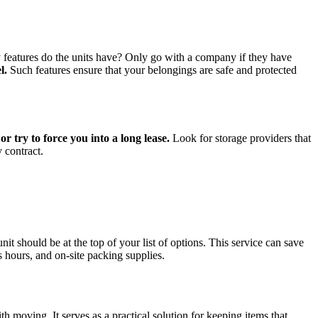
y features do the units have? Only go with a company if they have
l.
Such features ensure that your belongings are safe and protected
 try to force you into a long lease.
Look for storage providers that
 contract.
t should be at the top of your list of options. This service can save
hours, and on-site packing supplies.
th moving. It serves as a practical solution for keeping items that