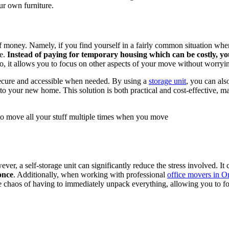
ur own furniture.
ot of money. Namely, if you find yourself in a fairly common situation 
ce.
Instead of paying for temporary housing which can be costly, yo
so, it allows you to focus on other aspects of your move without worry
secure and accessible when needed. By using a
storage unit
, you can als
o your new home. This solution is both practical and cost-effective, mak
e to move all your stuff multiple times when you move
r, a self-storage unit can significantly reduce the stress involved. It
once
. Additionally, when working with professional
office movers in 
d the chaos of having to immediately unpack everything, allowing you to 