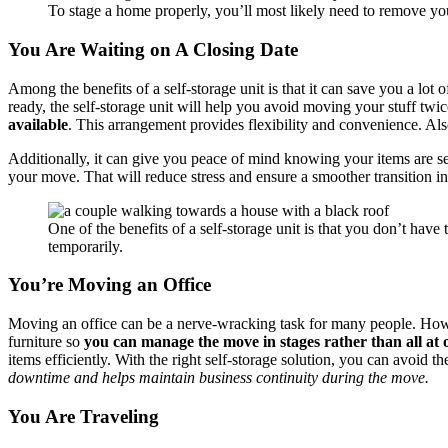
To stage a home properly, you’ll most likely need to remove yo
You Are Waiting on A Closing Date
Among the benefits of a self-storage unit is that it can save you a l
ready, the self-storage unit will help you avoid moving your stuff twi
available
. This arrangement provides flexibility and convenience. Al
Additionally, it can give you peace of mind knowing your items are 
your move. That will reduce stress and ensure a smoother transition int
One of the benefits of a self-storage unit is that you don’t hav
temporarily.
You’re Moving an Office
Moving an office can be a nerve-wracking task for many people. Howeve
furniture so
you can manage the move in stages rather than all at 
items efficiently. With the right self-storage solution, you can avoi
downtime and helps maintain business continuity during the move.
You Are Traveling