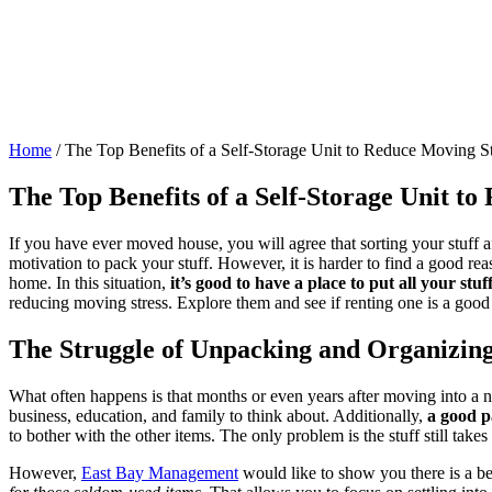
Home
/
The Top Benefits of a Self-Storage Unit to Reduce Moving St
The Top Benefits of a Self-Storage Unit t
If you have ever moved house, you will agree that sorting your stuff a
motivation to pack your stuff. However, it is harder to find a good re
home. In this situation,
it’s good to have a place to put all your stu
reducing moving stress. Explore them and see if renting one is a goo
The Struggle of Unpacking and Organizin
What often happens is that months or even years after moving into a n
business, education, and family to think about. Additionally,
a good p
to bother with the other items. The only problem is the stuff still take
However,
East Bay Management
would like to show you there is a be