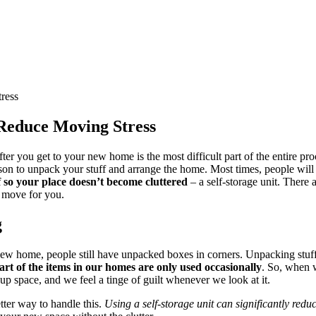
ress
o Reduce Moving Stress
fter you get to your new home is the most difficult part of the entire pr
ason to unpack your stuff and arrange the home. Most times, people will 
ff so your place doesn’t become cluttered
– a self-storage unit. There 
d move for you.
g
ew home, people still have unpacked boxes in corners. Unpacking stuff 
art of the items in our homes are only used occasionally
. So, when w
s up space, and we feel a tinge of guilt whenever we look at it.
tter way to handle this.
Using a self-storage unit can significantly red