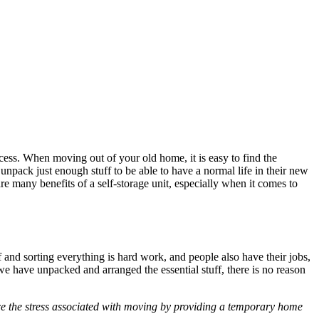
ocess. When moving out of your old home, it is easy to find the
unpack just enough stuff to be able to have a normal life in their new
are many benefits of a self-storage unit, especially when it comes to
and sorting everything is hard work, and people also have their jobs,
e have unpacked and arranged the essential stuff, there is no reason
uce the stress associated with moving by providing a temporary home