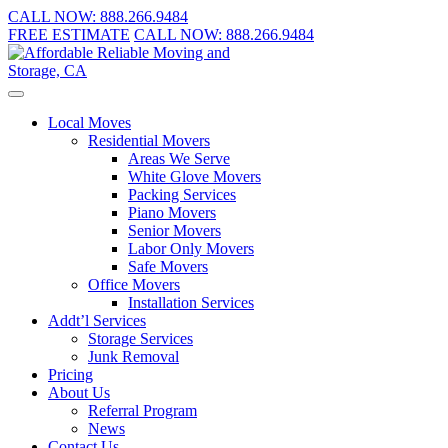
CALL NOW:
888.266.9484
FREE ESTIMATE
CALL NOW:
888.266.9484
Local Moves
Residential Movers
Areas We Serve
White Glove Movers
Packing Services
Piano Movers
Senior Movers
Labor Only Movers
Safe Movers
Office Movers
Installation Services
Addt’l Services
Storage Services
Junk Removal
Pricing
About Us
Referral Program
News
Contact Us