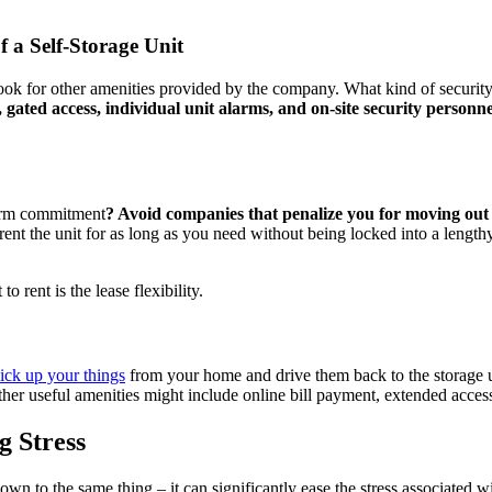
f a Self-Storage Unit
 look for other amenities provided by the company. What kind of securit
 gated access, individual unit alarms, and on-site security personne
-term commitment
? Avoid companies that penalize you for moving out or
nt the unit for as long as you need without being locked into a lengthy
 rent is the lease flexibility.
ick up your things
from your home and drive them back to the storage uni
r useful amenities might include online bill payment, extended access 
g Stress
wn to the same thing – it can significantly ease the stress associated wi