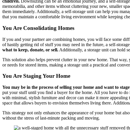
children.
Downsizing can be an emotional journey, and a self-storage
memorabilia, and other items without cluttering your new, smaller spac
them immediately. Additionally, a self-storage unit can help you manag
that you maintain a comfortable living environment while keeping che
You Are Consolidating Homes
If you and your partner are combining homes, you will face some diff
of hastily getting rid of stuff you may need in the future, a self-storage
what to keep, donate, or sell.
Additionally, a storage unit can hold s
This solution also helps prevent clutter in your new home. That way,
or needs for stored items, making a storage unit a practical and conven
You Are Staging Your Home
You may be in the process of selling your home and want to stage 
put your stuff until you find a buyer for the home. All you have to do 
with minimal, stylish furniture and decor can make it more appealing to
space that allows buyers to envision themselves living there. Additi
This strategy not only enhances the appearance of your home but also 
without the stress of last-minute packing and moving.