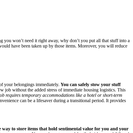
g you won’t need it right away, why don’t you put all that stuff into a
 would have been taken up by those items. Moreover, you will reduce
ll of your belongings immediately.
You can safely stow your stuff
new job without the added stress of immediate housing logistics. This
job requires temporary accommodations like a hotel or short-term
venience can be a lifesaver during a transitional period. It provides
le way to store items that hold sentimental value for you and your