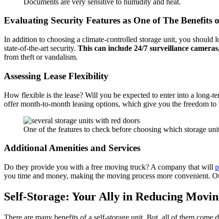
Documents are very sensitive to humidity and heat.
Evaluating Security Features as One of The Benefits o
In addition to choosing a climate-controlled storage unit, you should
state-of-the-art security.
This can include 24/7 surveillance cameras,
from theft or vandalism.
Assessing Lease Flexibility
How flexible is the lease? Will you be expected to enter into a long
offer month-to-month leasing options, which give you the freedom to re
One of the features to check before choosing which storage unit to
Additional Amenities and Services
Do they provide you with a free moving truck? A company that will
p
you time and money, making the moving process more convenient. Othe
Self-Storage: Your Ally in Reducing Movin
There are many benefits of a self-storage unit. But, all of them come do