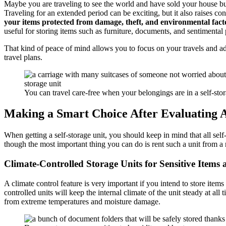
Maybe you are traveling to see the world and have sold your house but
Traveling for an extended period can be exciting, but it also raises c
your items protected from damage, theft, and environmental fact
useful for storing items such as furniture, documents, and sentimental
That kind of peace of mind allows you to focus on your travels and ad
travel plans.
You can travel care-free when your belongings are in a self-stor
Making a Smart Choice After Evaluating All
When getting a self-storage unit, you should keep in mind that all self
though the most important thing you can do is rent such a unit from 
Climate-Controlled Storage Units for Sensitive Items a
A climate control feature is very important if you intend to store items
controlled units will keep the internal climate of the unit steady at al
from extreme temperatures and moisture damage.