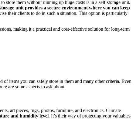
 store them without running up huge costs is in a self-storage unit.
-storage unit provides a secure environment where you can keep
ise their clients to do in such a situation. This option is particularly
ons, making it a practical and cost-effective solution for long-term
ind of items you can safely store in them and many other criteria. Even
there are some aspects to ask about.
nts, art pieces, rugs, photos, furniture, and electronics. Climate-
ature and humidity level
. It’s their way of protecting your valuables