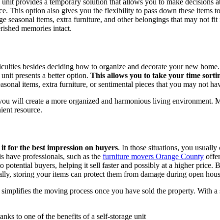
 unit provides a temporary solution that allows you to make decisions 
e. This option also gives you the flexibility to pass down these items t
e seasonal items, extra furniture, and other belongings that may not fi
rished memories intact.
iculties besides deciding how to organize and decorate your new home. Y
 unit presents a better option.
This allows you to take your time sort
easonal items, extra furniture, or sentimental pieces that you may not ha
 you will create a more organized and harmonious living environment. M
ient resource.
it for the best impression on buyers
. In those situations, you usuall
is have professionals, such as the
furniture movers Orange County
offer
 potential buyers, helping it sell faster and possibly at a higher price
onally, storing your items can protect them from damage during open ho
simplifies the moving process once you have sold the property. With a 