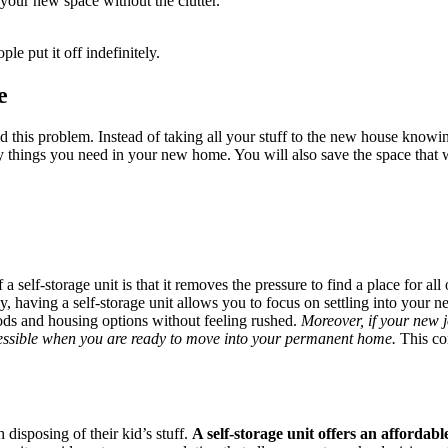
 your new space without the clutter.
 put it off indefinitely.
e
d this problem. Instead of taking all your stuff to the new house knowin
y things you need in your new home. You will also save the space that
 a self-storage unit is that it removes the pressure to find a place for a
ly, having a self-storage unit allows you to focus on settling into your 
oods and housing options without feeling rushed.
Moreover, if your new 
ccessible when you are ready to move into your permanent home.
This con
disposing of their kid’s stuff.
A self-storage unit offers an affordab