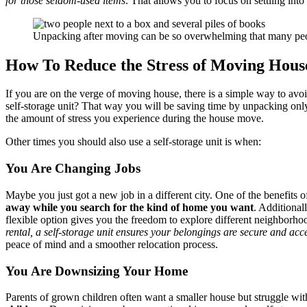
for those seldom-used items
. That allows you to focus on settling into
Unpacking after moving can be so overwhelming that many people
How To Reduce the Stress of Moving Hous
If you are on the verge of moving house, there is a simple way to avoi
self-storage unit? That way you will be saving time by unpacking onl
the amount of stress you experience during the house move.
Other times you should also use a self-storage unit is when:
You Are Changing Jobs
Maybe you just got a new job in a different city. One of the benefits of
away while you search for the kind of home you want
. Additional
flexible option gives you the freedom to explore different neighborh
rental, a self-storage unit ensures your belongings are secure and a
peace of mind and a smoother relocation process.
You Are Downsizing Your Home
Parents of grown children often want a smaller house but struggle with 