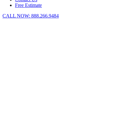
Free Estimate
CALL NOW:
888.266.9484