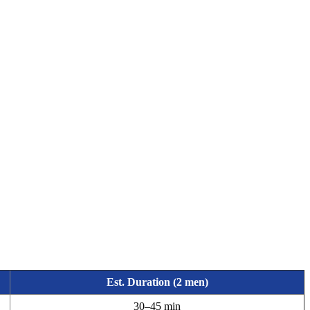
Est. Duration (2 men)
30–45 min