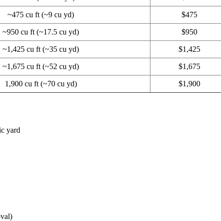
~475 cu ft (~9 cu yd)
$475
~950 cu ft (~17.5 cu yd)
$950
~1,425 cu ft (~35 cu yd)
$1,425
~1,675 cu ft (~52 cu yd)
$1,675
1,900 cu ft (~70 cu yd)
$1,900
ic yard
val)