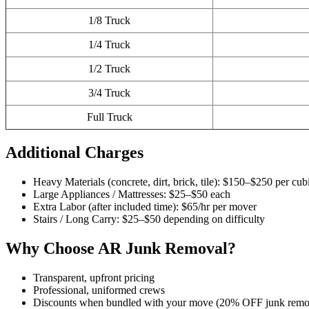
1/8 Truck
1/4 Truck
1/2 Truck
3/4 Truck
Full Truck
Additional Charges
Heavy Materials (concrete, dirt, brick, tile): $150–$250 per cub
Large Appliances / Mattresses: $25–$50 each
Extra Labor (after included time): $65/hr per mover
Stairs / Long Carry: $25–$50 depending on difficulty
Why Choose AR Junk Removal?
Transparent, upfront pricing
Professional, uniformed crews
Discounts when bundled with your move (20% OFF junk remo