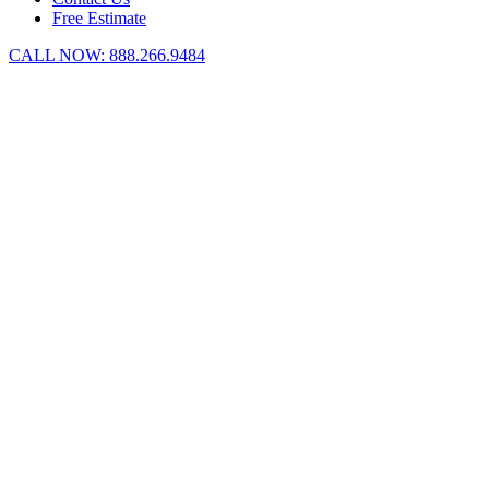
Free Estimate
CALL NOW:
888.266.9484