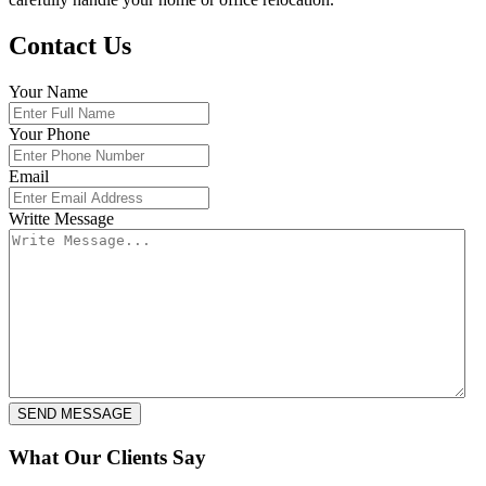
Contact Us
Your Name
Your Phone
Email
Writte Message
What Our Clients Say