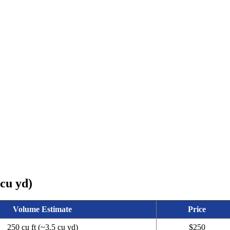
 cu yd)
Volume Estimate
Price
250 cu ft (~3.5 cu yd)
$250