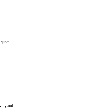
 quote
oving and