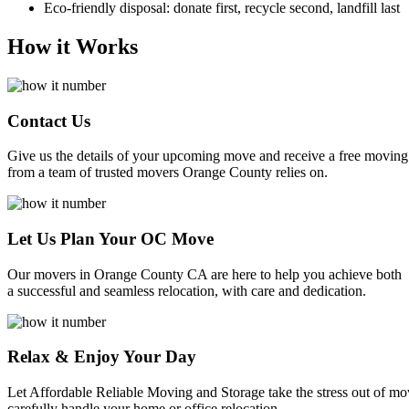
Eco-friendly disposal: donate first, recycle second, landfill last
How it Works
Contact Us
Give us the details of your upcoming move and receive a free moving
from a team of trusted movers Orange County relies on.
Let Us Plan Your OC Move
Our movers in Orange County CA are here to help you achieve both
a successful and seamless relocation, with care and dedication.
Relax & Enjoy Your Day
Let Affordable Reliable Moving and Storage take the stress out of m
carefully handle your home or office relocation.