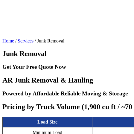
Home
/
Services
/
Junk Removal
Junk Removal
Get Your
Free Quote Now
AR Junk Removal & Hauling
Powered by Affordable Reliable Moving & Storage
Pricing by Truck Volume (1,900 cu ft / ~70
Load Size
Minimum Load