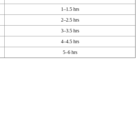
1–1.5 hrs
2–2.5 hrs
3–3.5 hrs
4–4.5 hrs
5–6 hrs