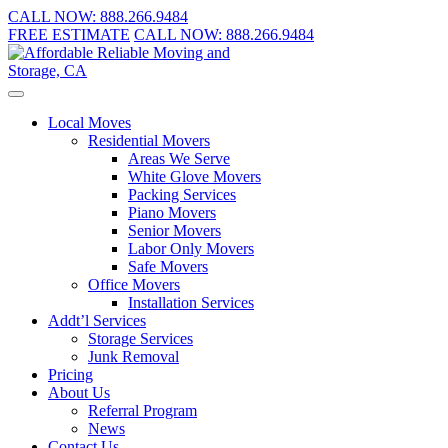
CALL NOW:
888.266.9484
FREE ESTIMATE
CALL NOW:
888.266.9484
Local Moves
Residential Movers
Areas We Serve
White Glove Movers
Packing Services
Piano Movers
Senior Movers
Labor Only Movers
Safe Movers
Office Movers
Installation Services
Addt’l Services
Storage Services
Junk Removal
Pricing
About Us
Referral Program
News
Contact Us