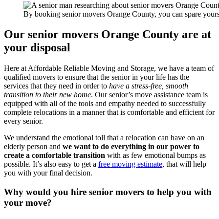
By booking senior movers Orange County, you can spare yoursel
Our senior movers Orange County are at
your disposal
Here at Affordable Reliable Moving and Storage, we have a team of
qualified movers to ensure that the senior in your life has the
services that they need in order to
have a stress-free, smooth
transition to their new home
. Our senior’s move assistance team is
equipped with all of the tools and empathy needed to successfully
complete relocations in a manner that is comfortable and efficient for
every senior.
We understand the emotional toll that a relocation can have on an
elderly person and
we want to do everything in our power to
create a comfortable transition
with as few emotional bumps as
possible. It’s also easy to get a
free moving estimate
, that will help
you with your final decision.
Why would you hire senior movers to help you with
your move?