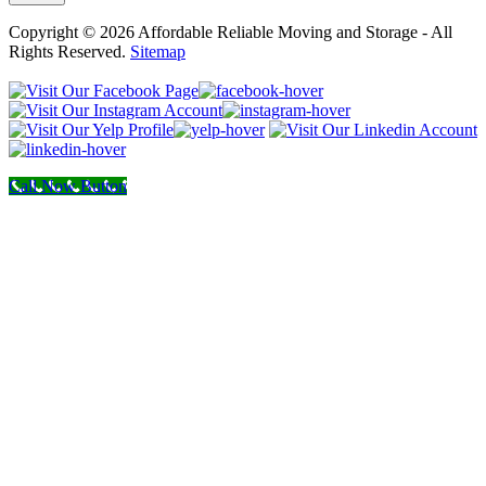
Copyright © 2026 Affordable Reliable Moving and Storage - All
Rights Reserved.
Sitemap
Call Now Button