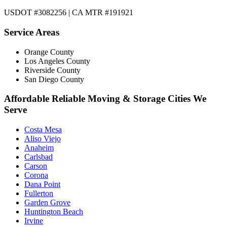
USDOT #3082256 | CA MTR #191921
Service Areas
Orange County
Los Angeles County
Riverside County
San Diego County
Affordable Reliable Moving & Storage Cities We
Serve
Costa Mesa
Aliso Viejo
Anaheim
Carlsbad
Carson
Corona
Dana Point
Fullerton
Garden Grove
Huntington Beach
Irvine