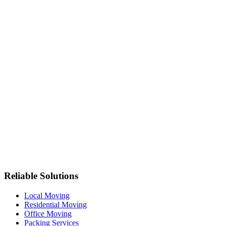
Reliable Solutions
Local Moving
Residential Moving
Office Moving
Packing Services