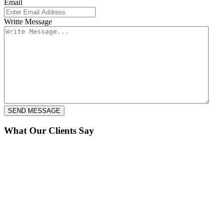
Email
Writte Message
What Our Clients Say