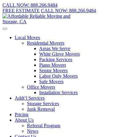
CALL NOW:
888.266.9484
FREE ESTIMATE
CALL NOW:
888.266.9484
Local Moves
Residential Movers
Areas We Serve
White Glove Movers
Packing Services
Piano Movers
Senior Movers
Labor Only Movers
Safe Movers
Office Movers
Installation Services
Addt’l Services
Storage Services
Junk Removal
Pricing
About Us
Referral Program
News
Contact Us