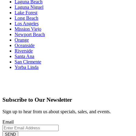
Laguna Beach
Laguna Niguel
Lake Forest
Long Beach
Los Angeles
Mission Viejo
Newport Beach
Orange
Oceanside
Riverside
Santa Ana
San Clemente
Yorba Linda
Subscribe to Our Newsletter
Sign up to hear from us about specials, sales, and events.
Email