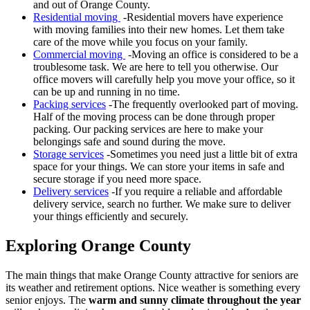
and out of Orange County.
Residential moving
-Residential movers have experience
with moving families into their new homes. Let them take
care of the move while you focus on your family.
Commercial moving
-Moving an office is considered to be a
troublesome task. We are here to tell you otherwise. Our
office movers will carefully help you move your office, so it
can be up and running in no time.
Packing services
-The frequently overlooked part of moving.
Half of the moving process can be done through proper
packing. Our packing services are here to make your
belongings safe and sound during the move.
Storage services
-Sometimes you need just a little bit of extra
space for your things. We can store your items in safe and
secure storage if you need more space.
Delivery services
-If you require a reliable and affordable
delivery service, search no further. We make sure to deliver
your things efficiently and securely.
Exploring Orange County
The main things that make Orange County attractive for seniors are
its weather and retirement options. Nice weather is something every
senior enjoys. The
warm and sunny climate throughout the year