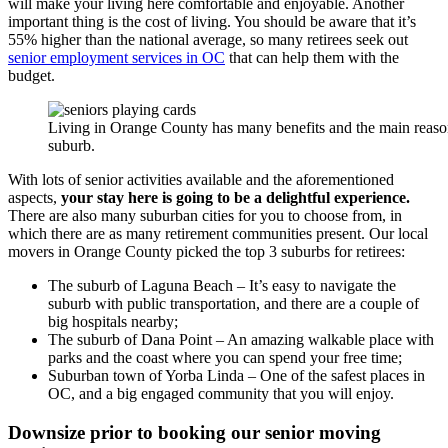
will make your living here comfortable and enjoyable. Another
important thing is the cost of living. You should be aware that it’s
55% higher than the national average, so many retirees seek out
senior employment services in OC
that can help them with the
budget.
Living in Orange County has many benefits and the main reason t
suburb.
With lots of senior activities available and the aforementioned
aspects,
your stay here is going to be a delightful experience.
There are also many suburban cities for you to choose from, in
which there are as many retirement communities present. Our local
movers in Orange County picked the top 3 suburbs for retirees:
The suburb of Laguna Beach – It’s easy to navigate the
suburb with public transportation, and there are a couple of
big hospitals nearby;
The suburb of Dana Point – An amazing walkable place with
parks and the coast where you can spend your free time;
Suburban town of Yorba Linda – One of the safest places in
OC, and a big engaged community that you will enjoy.
Downsize prior to booking our senior moving