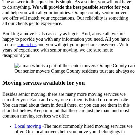
The answer to this question is simple. As a senior, you will not have
to do anything.
We will provide the best possible service for you
,
and help you with all your inquiries. Orange county senior movers
we offer will match your expectations. Our reliability is something
all our clients get to experience.
Booking a move is also as easy as it gets. And, above all, we are
happy to provide you with any information you need. All you have
to do is
contact us
and you will get your questions answered. With
years of experience with senior moving, we are sure not to
disappoint you.
Our senior movers Orange County residents trust are always ac
Moving services available for you
Besides senior moving, there are many more moving services we
can offer you. Each and every one of them is listed on our website.
You can read about them in detail there, or you can see them in this
short list below. Keep in mind that these are just the main and most
common moving services we offer:
Local moving
-The most commonly hired moving services we
offer. Our local movers help you move your belongings in