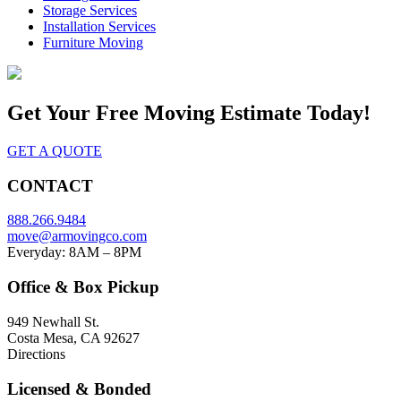
Storage Services
Installation Services
Furniture Moving
Get Your
Free Moving Estimate Today!
GET A QUOTE
CONTACT
888.266.9484
move@armovingco.com
Everyday: 8AM – 8PM
Office & Box Pickup
949 Newhall St.
Costa Mesa, CA 92627
Directions
Licensed & Bonded