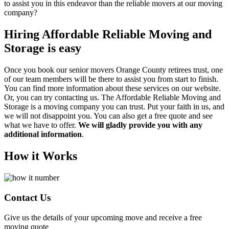
to assist you in this endeavor than the reliable movers at our moving
company?
Hiring Affordable Reliable Moving and
Storage is easy
Once you book our senior movers Orange County retirees trust, one
of our team members will be there to assist you from start to finish.
You can find more information about these services on our website.
Or, you can try contacting us. The Affordable Reliable Moving and
Storage is a moving company you can trust. Put your faith in us, and
we will not disappoint you. You can also get a free quote and see
what we have to offer.
We will gladly provide you with any
additional information
.
How it Works
Contact Us
Give us the details of your upcoming move and receive a free
moving quote