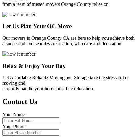
from a team of trusted movers Orange County relies on.
Let Us Plan Your OC Move
Our movers in Orange County CA are here to help you achieve both
a successful and seamless relocation, with care and dedication.
Relax & Enjoy Your Day
Let Affordable Reliable Moving and Storage take the stress out of
moving and
carefully handle your home or office relocation.
Contact Us
Your Name
Your Phone