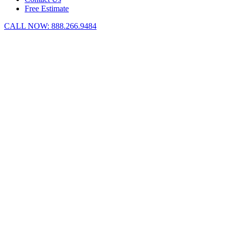
Free Estimate
CALL NOW:
888.266.9484