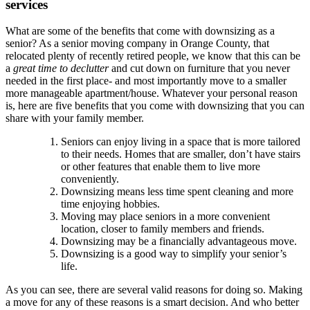
services
What are some of the benefits that come with downsizing as a
senior? As a senior moving company in Orange County, that
relocated plenty of recently retired people, we know that this can be
a
great time to declutter
and cut down on furniture that you never
needed in the first place- and most importantly move to a smaller
more manageable apartment/house. Whatever your personal reason
is, here are five benefits that you come with downsizing that you can
share with your family member.
Seniors can enjoy living in a space that is more tailored
to their needs. Homes that are smaller, don’t have stairs
or other features that enable them to live more
conveniently.
Downsizing means less time spent cleaning and more
time enjoying hobbies.
Moving may place seniors in a more convenient
location, closer to family members and friends.
Downsizing may be a financially advantageous move.
Downsizing is a good way to simplify your senior’s
life.
As you can see, there are several valid reasons for doing so. Making
a move for any of these reasons is a smart decision. And who better