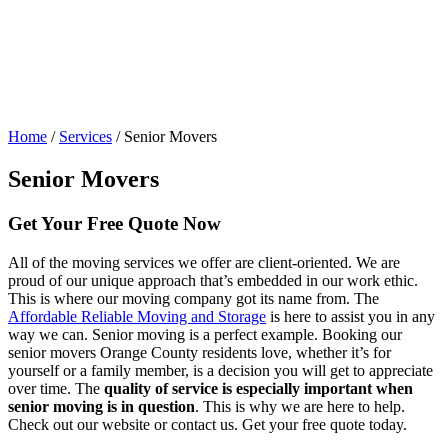
Home
/
Services
/
Senior Movers
Senior Movers
Get Your
Free Quote Now
All of the moving services we offer are client-oriented. We are
proud of our unique approach that’s embedded in our work ethic.
This is where our moving company got its name from. The
Affordable Reliable Moving and Storage
is here to assist you in any
way we can. Senior moving is a perfect example. Booking our
senior movers Orange County residents love, whether it’s for
yourself or a family member, is a decision you will get to appreciate
over time. The
quality of service is especially important when
senior moving is in question
. This is why we are here to help.
Check out our website or contact us. Get your free quote today.