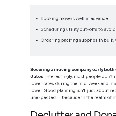
Booking movers well in advance.
Scheduling utility cut-offs to avoid
Ordering packing supplies in bulk, 
Securing a moving company early both g
dates
. Interestingly, most people don’t
lower rates during the mid-week and mi
lower. Good planning isn’t just about red
unexpected — because in the realm of mo
Declutter and Dona