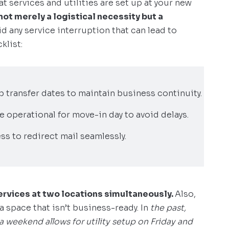
t services and utilities are set up at your new
 not merely a logistical necessity but a
oid any service interruption that can lead to
klist:
up transfer dates to maintain business continuity.
re operational for move-in day to avoid delays.
ss to redirect mail seamlessly.
ervices at two locations simultaneously.
Also,
a space that isn’t business-ready. In
the past,
weekend allows for utility setup on Friday and