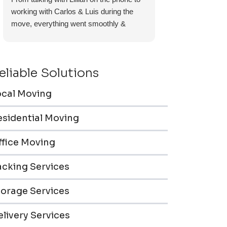
working with Carlos & Luis during the
move, everything went smoothly &
efficiently. Furniture pieces were carefully
wrapped, loaded & transported to the
storage unit. Everyone was friendly &
eliable Solutions
professional.
ocal Moving
esidential Moving
ffice Moving
acking Services
torage Services
livery Services