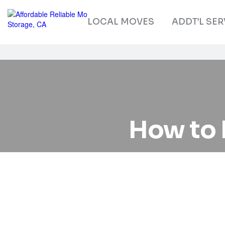
LOCAL MOVES
ADDT’L SER
How to 