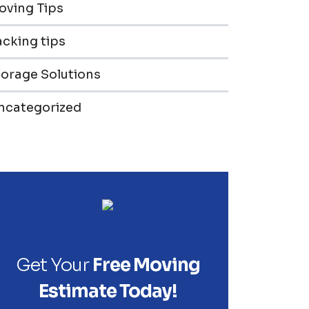
oving Tips
cking tips
torage Solutions
ncategorized
Get Your
Free Moving
Estimate Today!