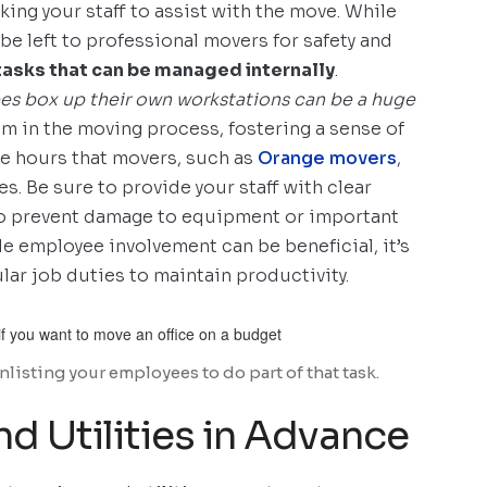
sking your staff to assist with the move. While
be left to professional movers for safety and
tasks that can be managed internally
.
es box up their own workstations can be a huge
m in the moving process, fostering a sense of
he hours that movers, such as
Orange movers
,
s. Be sure to provide your staff with clear
 to prevent damage to equipment or important
 employee involvement can be beneficial, it’s
lar job duties to maintain productivity.
isting your employees to do part of that task.
nd Utilities in Advance