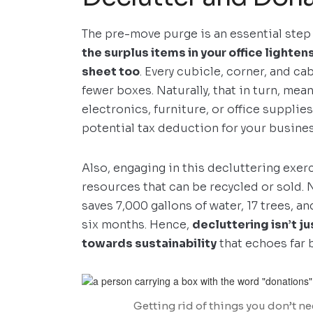
The pre-move purge is an essential step
the surplus items in your office lighte
sheet too
. Every cubicle, corner, and c
fewer boxes. Naturally, that in turn, me
electronics, furniture, or office supplie
potential tax deduction for your busines
Also, engaging in this decluttering exer
resources that can be recycled or sold. N
saves 7,000 gallons of water, 17 trees, 
six months. Hence,
decluttering isn’t ju
towards sustainability
that echoes far 
Getting rid of things you don’t ne