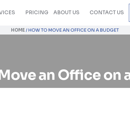
VICES
PRICING
ABOUT US
CONTACT US
HOME
/
HOW TO MOVE AN OFFICE ON A BUDGET
Move an Office on 