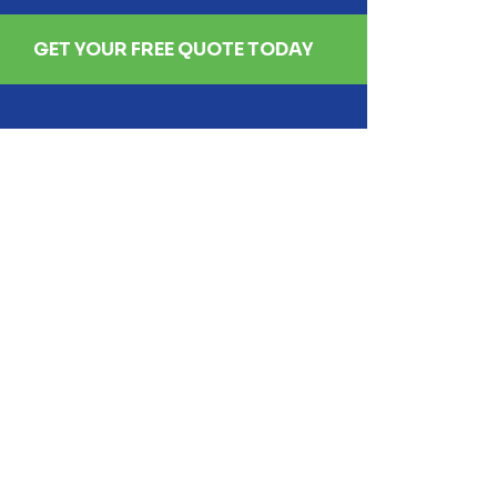
GET YOUR FREE QUOTE TODAY