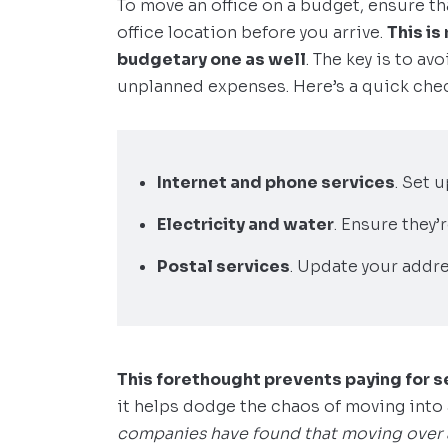
To move an office on a budget, ensure tha
office location before you arrive.
This is
budgetary one as well
. The key is to av
unplanned expenses. Here’s a quick chec
Internet and phone services
. Set 
Electricity and water
. Ensure they’
Postal services
. Update your addre
This forethought prevents paying for s
it helps dodge the chaos of moving into 
companies have found that moving over a 