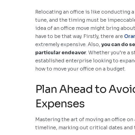
Relocating an office is like conducting 
tune, and the timing must be impeccable
idea of an office move might bring about 
have to be that way. Firstly, there are
Ora
extremely expensive. Also,
you can do se
particular endeavor
. Whether you’re a 
established enterprise looking to expand
how to move your office on a budget.
Plan Ahead to Avoi
Expenses
Mastering the art of moving an office on
timeline, marking out critical dates and