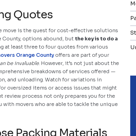
M
ing Quotes
Pa
e move is the quest for cost-effective solutions
S
e County, options abound, but
the key is to do a
ing at least three to four quotes from various
U
movers Orange County
offers are part of your
can be invaluable
. However, it’s not just about the
mprehensive breakdowns of services offered —
on, and unloading. Watch for variations in
for oversized items or access issues that might
ent review process not only prepares you for the
ou with movers who are able to tackle the unique
se Packing Materials