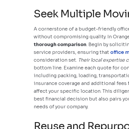
Seek Multiple Mov
A cornerstone of a budget-friendly offic
without compromising quality. In Orang
thorough comparison
. Begin by solicit
service providers, ensuring that
office 
consideration set.
Their local expertise 
bottom line. Examine each quote for co
including packing, loading, transportati
insurance coverage and additional fees 
affect your specific location. This dilig
best financial decision but also pairs y
needs of your company.
Reuse and Repurpo