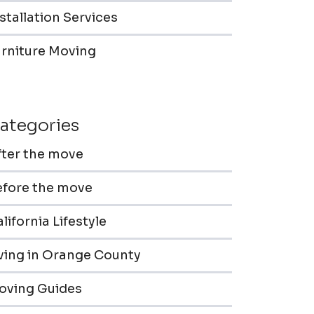
stallation Services
urniture Moving
ategories
fter the move
efore the move
lifornia Lifestyle
iving in Orange County
oving Guides