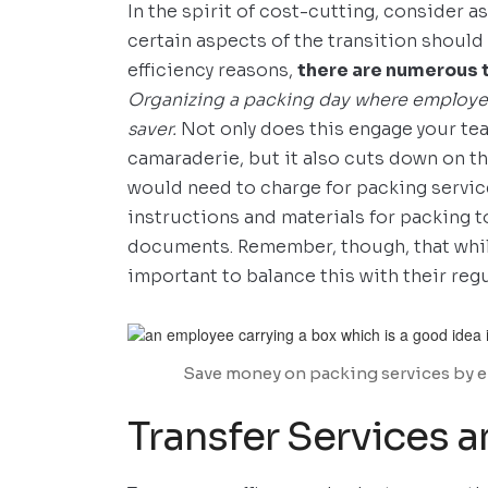
In the spirit of cost-cutting, consider a
certain aspects of the transition should 
efficiency reasons,
there are numerous 
Organizing a packing day where employe
saver.
Not only does this engage your tea
camaraderie, but it also cuts down on t
would need to charge for packing service
instructions and materials for packing
documents. Remember, though, that while
important to balance this with their regu
Save money on packing services by enl
Transfer Services a