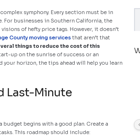
a complex symphony. Every section must be in
. For businesses in Southern California, the
visions of hefty price tags. However, it doesn’t
nge County moving services
that aren’t that
veral things to reduce the cost of this
W
start-up on the sunrise of success or an
 your horizon, the tips ahead will help you learn
d Last-Minute
 a budget begins with a good plan. Create a
 tasks. This roadmap should include: