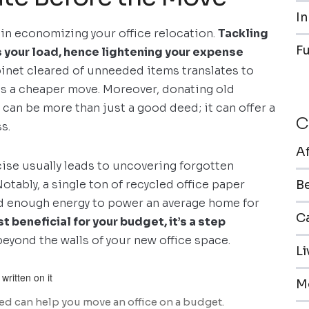
In
 in economizing your office relocation.
Tackling
F
ns your load, hence lightening your expense
abinet cleared of unneeded items translates to
ans a cheaper move. Moreover, donating old
s can be more than just a good deed; it can offer a
C
s.
A
cise usually leads to uncovering forgotten
otably, a single ton of recycled office paper
B
and enough energy to power an average home for
Ca
st beneficial for your budget, it’s a step
beyond the walls of your new office space.
L
M
ed can help you move an office on a budget.