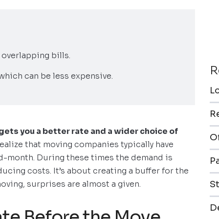
 overlapping bills.
R
which can be less expensive.
L
R
ets you a better rate and a wider choice of
O
 realize that moving companies typically have
d-month. During these times the demand is
P
ucing costs. It’s about creating a buffer for the
ving, surprises are almost a given.
S
De
te Before the Move