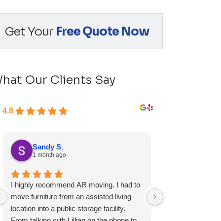
Get Your
Free Quote Now
hat Our Clients Say
4.8
Sandy S.
Ryan D.
1 month ago
1 month ag
I highly recommend AR moving. I had to
Fast, friendly, a
move furniture from an assisted living
experience and I 
location into a public storage facility.
again.
From talking with Lillian on the phone to