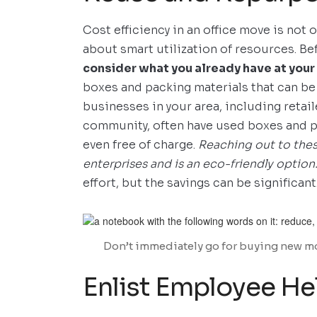
Cost efficiency in an office move is not 
about smart utilization of resources. B
consider what you already have at your
boxes and packing materials that can be
businesses in your area, including retai
community, often have used boxes and pa
even free of charge.
Reaching out to the
enterprises and is an eco-friendly option
effort, but the savings can be significant
Don’t immediately go for buying new mo
Enlist Employee H