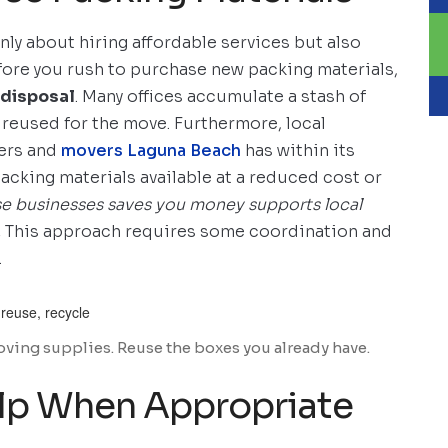
only about hiring affordable services but also
efore you rush to purchase new packing materials,
 disposal
. Many offices accumulate a stash of
 reused for the move. Furthermore, local
lers and
movers Laguna Beach
has within its
cking materials available at a reduced cost or
se businesses saves you money supports local
.
This approach requires some coordination and
.
ving supplies. Reuse the boxes you already have.
elp When Appropriate