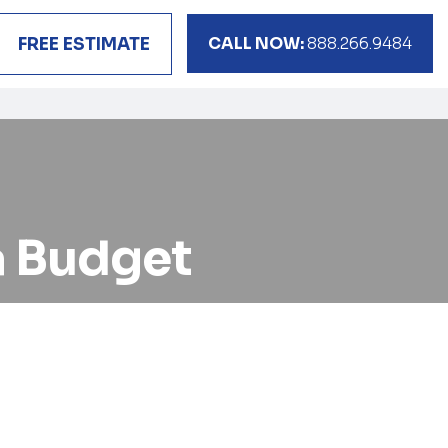
CALL NOW:
888.266.9484
FREE ESTIMATE
a Budget