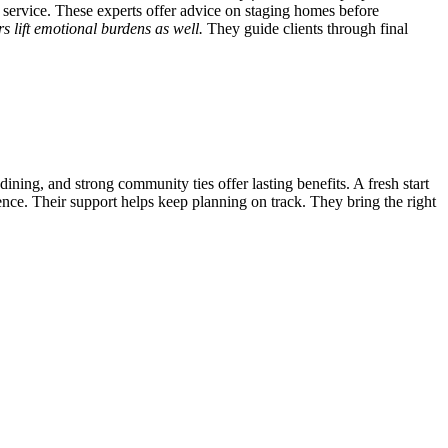
 service. These experts offer advice on staging homes before
s lift emotional burdens as well.
They guide clients through final
dining, and strong community ties offer lasting benefits. A fresh start
nce. Their support helps keep planning on track. They bring the right