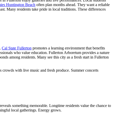
rs in Fullerton enjoy galleries and live performances. Local students
ies Huntington Beach
often plan months ahead. They want a reliable
st. Many residents take pride in local traditions. These differences
s.
Cal State Fullerton
promotes a learning environment that benefits
ofessionals who value education. Fullerton Arboretum provides a nature
ds among residents. Many see this city as a fresh start in Fullerton
draws crowds with live music and fresh produce. Summer concerts
n reveals something memorable. Longtime residents value the chance to
ingful local gatherings. Energy grows.