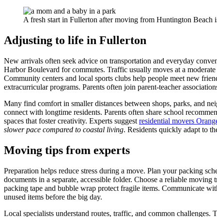
A fresh start in Fullerton after moving from Huntington Beach i
Adjusting to life in Fullerton
New arrivals often seek advice on transportation and everyday convenie
Harbor Boulevard for commutes. Traffic usually moves at a moderate 
Community centers and local sports clubs help people meet new friend
extracurricular programs. Parents often join parent-teacher associati
Many find comfort in smaller distances between shops, parks, and nei
connect with longtime residents. Parents often share school recommen
spaces that foster creativity. Experts suggest
residential movers Oran
slower pace compared to coastal living
. Residents quickly adapt to th
Moving tips from experts
Preparation helps reduce stress during a move. Plan your packing sche
documents in a separate, accessible folder. Choose a reliable moving t
packing tape and bubble wrap protect fragile items. Communicate with
unused items before the big day.
Local specialists understand routes, traffic, and common challenges.