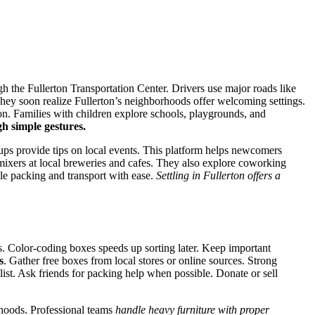
gh the Fullerton Transportation Center. Drivers use major roads like
ey soon realize Fullerton’s neighborhoods offer welcoming settings.
n. Families with children explore schools, playgrounds, and
gh simple gestures.
ups provide tips on local events. This platform helps newcomers
mixers at local breweries and cafes. They also explore coworking
le packing and transport with ease.
Settling in Fullerton offers a
s. Color-coding boxes speeds up sorting later. Keep important
s
. Gather free boxes from local stores or online sources. Strong
st. Ask friends for packing help when possible. Donate or sell
rhoods. Professional teams
handle heavy furniture with proper