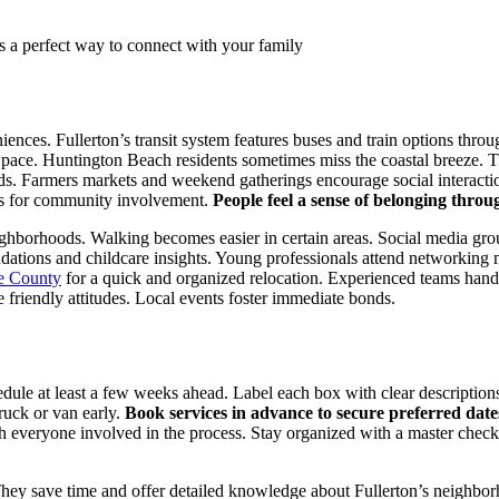
s a perfect way to connect with your family
nces. Fullerton’s transit system features buses and train options throu
pace. Huntington Beach residents sometimes miss the coastal breeze. Th
s. Farmers markets and weekend gatherings encourage social interactio
ons for community involvement.
People feel a sense of belonging throu
ghborhoods. Walking becomes easier in certain areas. Social media gro
dations and childcare insights. Young professionals attend networking 
ge County
for a quick and organized relocation. Experienced teams hand
e friendly attitudes. Local events foster immediate bonds.
dule at least a few weeks ahead. Label each box with clear description
ruck or van early.
Book services in advance to secure preferred date
 everyone involved in the process. Stay organized with a master checkli
 They save time and offer detailed knowledge about Fullerton’s neighbo