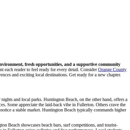
nvironment, fresh opportunities, and a supportive community
nt each reader to feel ready for every detail. Consider
Orange County
ences and exciting local destinations. Get ready for a new chapter.
 nights and local parks. Huntington Beach, on the other hand, offers a
ces. Some appreciate the laid-back vibe in Fullerton. Others crave the
 notice a stable market. Huntington Beach typically commands higher
gton Beach showcases beach bars, surf competitions, and tourist-