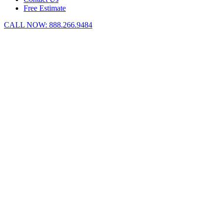
Free Estimate
CALL NOW:
888.266.9484