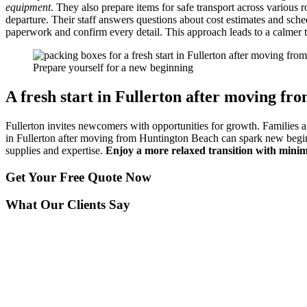
equipment
. They also prepare items for safe transport across various
departure. Their staff answers questions about cost estimates and sch
paperwork and confirm every detail. This approach leads to a calmer t
Prepare yourself for a new beginning
A fresh start in Fullerton after moving fr
Fullerton invites newcomers with opportunities for growth. Families and
in Fullerton after moving from Huntington Beach can spark new beginni
supplies and expertise.
Enjoy a more relaxed transition with minim
Get Your
Free Quote Now
What Our Clients Say