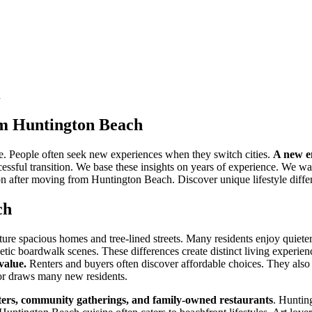
h
rom Huntington Beach
. People often seek new experiences when they switch cities.
A new e
ccessful transition. We base these insights on years of experience. We wa
ton after moving from Huntington Beach. Discover unique lifestyle differ
ch
re spacious homes and tree-lined streets. Many residents enjoy quieter
etic boardwalk scenes. These differences create distinct living experien
value.
Renters and buyers often discover affordable choices. They also
tor draws many new residents.
aters, community gatherings, and family-owned restaurants
. Huntin