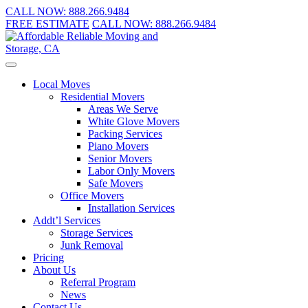
CALL NOW:
888.266.9484
FREE ESTIMATE
CALL NOW:
888.266.9484
Local Moves
Residential Movers
Areas We Serve
White Glove Movers
Packing Services
Piano Movers
Senior Movers
Labor Only Movers
Safe Movers
Office Movers
Installation Services
Addt’l Services
Storage Services
Junk Removal
Pricing
About Us
Referral Program
News
Contact Us