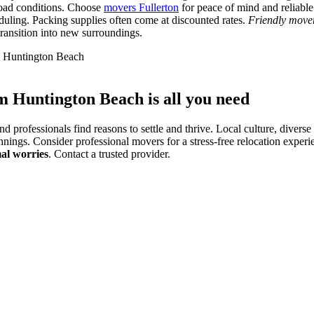
 road conditions. Choose
movers Fullerton
for peace of mind and reliable
eduling. Packing supplies often come at discounted rates.
Friendly mover
ransition into new surroundings.
om Huntington Beach is all you need
 professionals find reasons to settle and thrive. Local culture, diverse 
ngs. Consider professional movers for a stress-free relocation experie
al worries
. Contact a trusted provider.