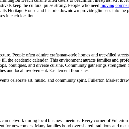
Huntington Beach cuisine often caters to beachfront lifestyles. Art love
stivals keep the cultural pulse strong. People who need
moving compan
ry. Its Heritage House and historic downtown provide glimpses into the pa
ves in each location.
cture. People often admire craftsman-style homes and tree-filled street
ns fill the academic calendar. This environment attracts families and pr
ps, boutiques, and diverse cuisine. Community gatherings strengthen bon
es and local involvement. Excitement flourishes.
ese events celebrate art, music, and community spirit. Fullerton Market 
als can network during local business meetups. Every corner of Fullerto
nt for newcomers. Many families bond over shared traditions and mean