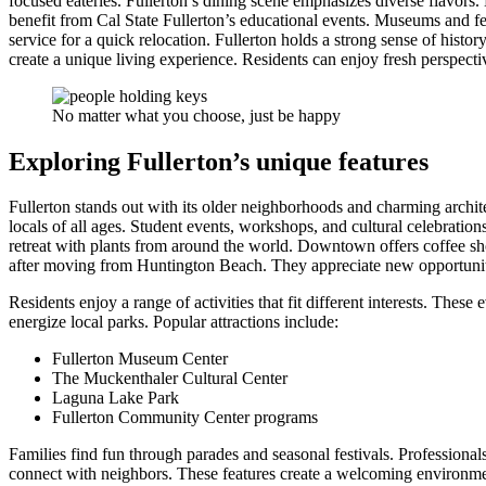
focused eateries. Fullerton’s dining scene emphasizes diverse flavors. 
benefit from Cal State Fullerton’s educational events. Museums and fe
service for a quick relocation. Fullerton holds a strong sense of histo
create a unique living experience. Residents can enjoy fresh perspecti
No matter what you choose, just be happy
Exploring Fullerton’s unique features
Fullerton stands out with its older neighborhoods and charming archite
locals of all ages. Student events, workshops, and cultural celebratio
retreat with plants from around the world. Downtown offers coffee sho
after moving from Huntington Beach. They appreciate new opportuniti
Residents enjoy a range of activities that fit different interests. Th
energize local parks. Popular attractions include:
Fullerton Museum Center
The Muckenthaler Cultural Center
Laguna Lake Park
Fullerton Community Center programs
Families find fun through parades and seasonal festivals. Profession
connect with neighbors. These features create a welcoming environme