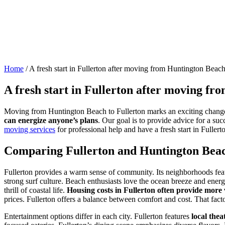
Home
/
A fresh start in Fullerton after moving from Huntington Beac
A fresh start in Fullerton after moving f
Moving from Huntington Beach to Fullerton marks an exciting change
can energize anyone’s plans
. Our goal is to provide advice for a su
moving services
for professional help and have a fresh start in Fuller
Comparing Fullerton and Huntington Bea
Fullerton provides a warm sense of community. Its neighborhoods featu
strong surf culture. Beach enthusiasts love the ocean breeze and energ
thrill of coastal life.
Housing costs in Fullerton often provide more 
prices. Fullerton offers a balance between comfort and cost. That fac
Entertainment options differ in each city. Fullerton features
local the