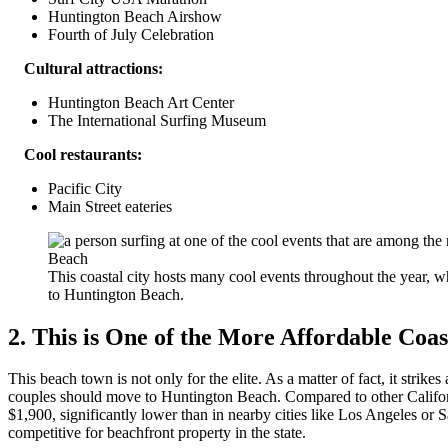
Huntington Beach Airshow
Fourth of July Celebration
Cultural attractions:
Huntington Beach Art Center
The International Surfing Museum
Cool restaurants:
Pacific City
Main Street eateries
This coastal city hosts many cool events throughout the year,
to Huntington Beach.
2. This is One of the More Affordable Coast
This beach town is not only for the elite. As a matter of fact, it strik
couples should move to Huntington Beach. Compared to other Californi
$1,900, significantly lower than in nearby cities like Los Angeles 
competitive for beachfront property in the state.