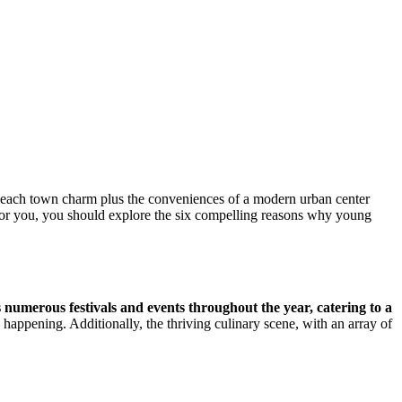
e beach town charm plus the conveniences of a modern urban center
is for you, you should explore the six compelling reasons why young
s numerous festivals and events throughout the year, catering to a
appening. Additionally, the thriving culinary scene, with an array of