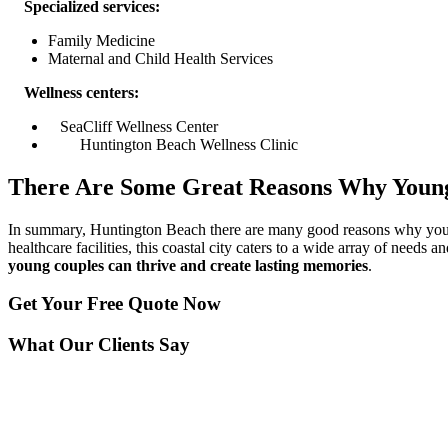
Specialized services:
Family Medicine
Maternal and Child Health Services
Wellness centers:
SeaCliff Wellness Center
Huntington Beach Wellness Clinic
There Are Some Great Reasons Why Young
In summary, Huntington Beach there are many good reasons why young 
healthcare facilities, this coastal city caters to a wide array of needs
young couples can thrive and create lasting memories
.
Get Your
Free Quote Now
What Our Clients Say