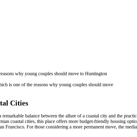
 which is one of the reasons why young couples should move
al Cities
es a remarkable balance between the allure of a coastal city and the pract
an coastal cities, this place offers more budget-friendly housing opt
or San Francisco. For those considering a more permanent move, the med