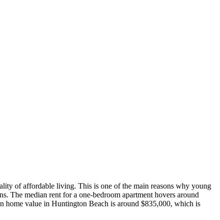
icality of affordable living. This is one of the main reasons why young
ions. The median rent for a one-bedroom apartment hovers around
ian home value in Huntington Beach is around $835,000, which is