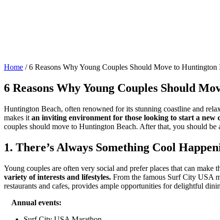
Home
/
6 Reasons Why Young Couples Should Move to Huntington
6 Reasons Why Young Couples Should Mov
Huntington Beach, often renowned for its stunning coastline and rela
makes it
an inviting environment for those looking to start a new c
couples should move to Huntington Beach. After that, you should be 
1. There’s Always Something Cool Happen
Young couples are often very social and prefer places that can make t
variety of interests and lifestyles.
From the famous Surf City USA mara
restaurants and cafes, provides ample opportunities for delightful dini
Annual events:
Surf City USA Marathon