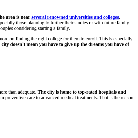
he area is near
several renowned universities and colleges
,
ecially those planning to further their studies or with future family
ouples considering starting a family.
more on finding the right college for them to enroll. This is especially
l city doesn’t mean you have to give up the dreams you have of
 more than adequate.
The city is home to top-rated hospitals and
 from preventive care to advanced medical treatments. That is the reason