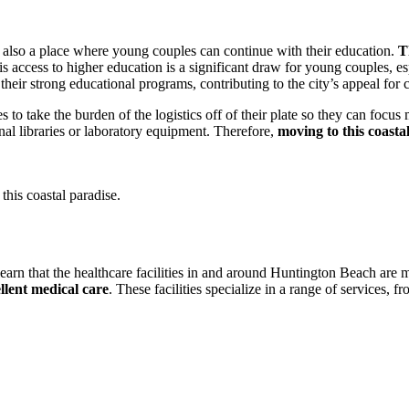
 also a place where young couples can continue with their education.
T
is access to higher education is a significant draw for young couples, esp
ir strong educational programs, contributing to the city’s appeal for c
 to take the burden of the logistics off of their plate so they can focus 
l libraries or laboratory equipment. Therefore,
moving to this coasta
this coastal paradise.
 learn that the healthcare facilities in and around Huntington Beach are
llent medical care
. These facilities specialize in a range of services,