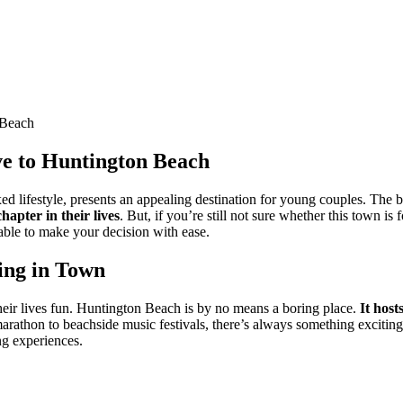
 Beach
e to Huntington Beach
xed lifestyle, presents an appealing destination for young couples. Th
hapter in their lives
. But, if you’re still not sure whether this town 
able to make your decision with ease.
ing in Town
heir lives fun. Huntington Beach is by no means a boring place.
It host
thon to beachside music festivals, there’s always something exciting h
ng experiences.