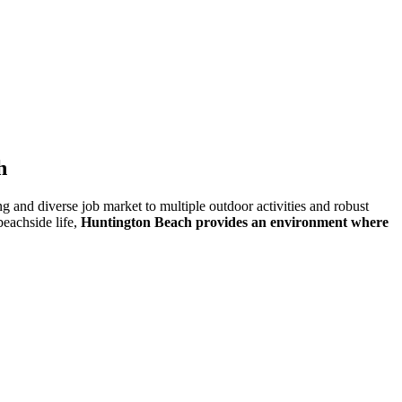
h
nd diverse job market to multiple outdoor activities and robust
beachside life,
Huntington Beach provides an environment where