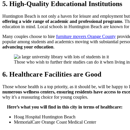
5. High-Quality Educational Institutions
Huntington Beach is not only a haven for leisure and employment but
offering a wide range of academic and professional programs
. Th
education in mind. Local schools in Huntington Beach are known for the
Many couples choose to hire
furniture movers Orange County
provides
popular among students and academics moving with substantial persona
advancing your education
.
Those who wish to further their studies can do it when living in 
6. Healthcare Facilities are Good
Those whose health is a top priority, as it should be, will be happy to
numerous wellness centers, ensuring residents have access to exce
why it’s a reassuring choice for young couples.
Here’s what you will find in this city in terms of healthcare:
Hoag Hospital Huntington Beach
MemorialCare Orange Coast Medical Center