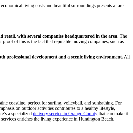
 economical living costs and beautiful surroundings presents a rare
nd retail, with several companies headquartered in the area
. The
 proof of this is the fact that reputable moving companies, such as
 both professional development and a scenic living environment.
All
stine coastline, perfect for surfing, volleyball, and sunbathing. For
hasis on outdoor activities contributes to a healthy lifestyle,
re’s a specialized
delivery service in Orange County
that can make it
services enriches the living experience in Huntington Beach.