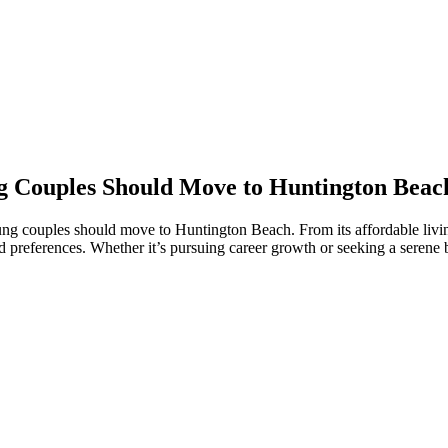
 Couples Should Move to Huntington Beac
couples should move to Huntington Beach. From its affordable living a
 and preferences. Whether it’s pursuing career growth or seeking a serene 