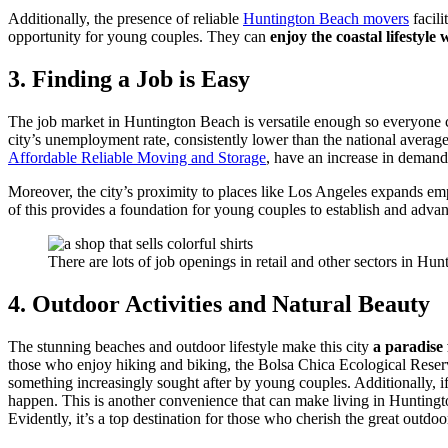
Additionally, the presence of reliable
Huntington Beach movers
facili
opportunity for young couples. They can
enjoy the coastal lifestyle
3. Finding a Job is Easy
The job market in Huntington Beach is versatile enough so everyone c
city’s unemployment rate, consistently lower than the national average
Affordable Reliable Moving and Storage
, have an increase in demand 
Moreover, the city’s proximity to places like Los Angeles expands 
of this provides a foundation for young couples to establish and advanc
There are lots of job openings in retail and other sectors in Hu
4. Outdoor Activities and Natural Beauty
The stunning beaches and outdoor lifestyle make this city
a paradise
those who enjoy hiking and biking, the Bolsa Chica Ecological Reserve o
something increasingly sought after by young couples. Additionally, if
happen. This is another convenience that can make living in Huntingt
Evidently, it’s a top destination for those who cherish the great outdoo