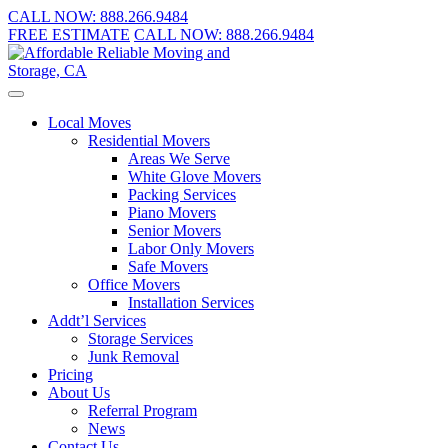
CALL NOW:
888.266.9484
FREE ESTIMATE
CALL NOW:
888.266.9484
Local Moves
Residential Movers
Areas We Serve
White Glove Movers
Packing Services
Piano Movers
Senior Movers
Labor Only Movers
Safe Movers
Office Movers
Installation Services
Addt’l Services
Storage Services
Junk Removal
Pricing
About Us
Referral Program
News
Contact Us