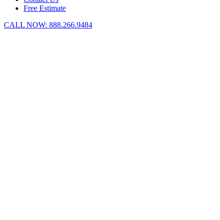
Free Estimate
CALL NOW:
888.266.9484