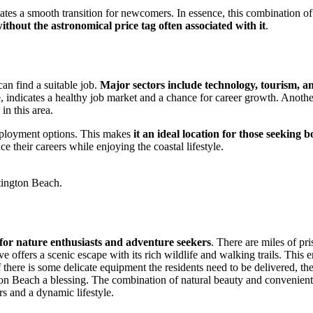
tates a smooth transition for newcomers. In essence, this combination of
 without the astronomical price tag often associated with it
.
an find a suitable job.
Major sectors include technology, tourism, a
, indicates a healthy job market and a chance for career growth. Another
in this area.
employment options. This makes
it an ideal location for those seeking
e their careers while enjoying the coastal lifestyle.
ntington Beach.
 for nature enthusiasts and adventure seekers
. There are miles of pri
ffers a scenic escape with its rich wildlife and walking trails. This emp
 there is some delicate equipment the residents need to be delivered, the
on Beach a blessing. The combination of natural beauty and convenient 
rs and a dynamic lifestyle.