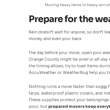
Moving heavy items in heavy rain sh
Prepare for the wea
Rain doesn’t wait for anyone, so don’t le
money, and even your back.
The day before your move, open your wea
Orange County might be
brief or all-day 
the timing allows, try to load items duri
AccuWeather or WeatherBug help you tr
Nothing ruins a move faster than soggy f
tarps, waterproof plastic covers, and ind
These supplies protect your belongings 
pour, but
prepared movers keep everyth