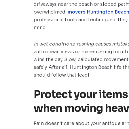
driveways near the beach or sloped pathw
overwhelmed,
movers Huntington Beac
professional tools and techniques. They
mind.
In wet conditions, rushing causes mistake
with ocean views or maneuvering furnit
wins the day. Slow, calculated movement
safely. After all, Huntington Beach life 
should follow that lead!
Protect your item
when moving heavy
Rain doesn’t care about your antique arm