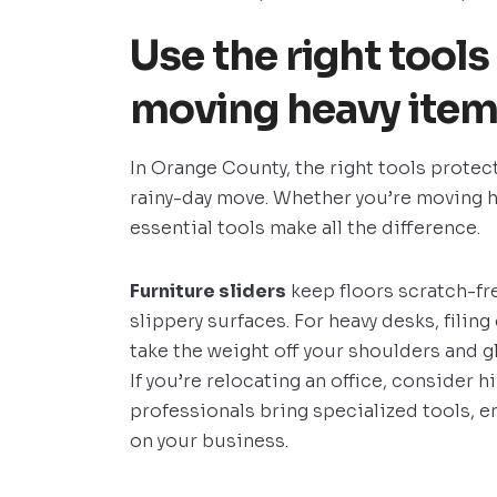
Use the right tools
moving heavy items
In Orange County, the right tools protec
rainy-day move. Whether you’re moving h
essential tools make all the difference.
Furniture sliders
keep floors scratch-fre
slippery surfaces. For heavy desks, filin
take the weight off your shoulders and g
If you’re relocating an office, consider h
professionals bring specialized tools, 
on your business.