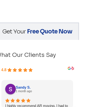
Get Your
Free Quote Now
hat Our Clients Say
4.8
Sandy S.
Ryan D.
1 month ago
1 month ag
I highly recommend AR moving. I had to
Fast, friendly, a