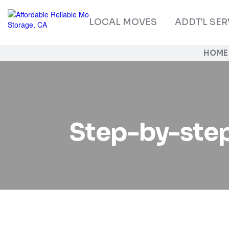
LOCAL MOVES
ADDT’L SER
HOME
Step-by-step