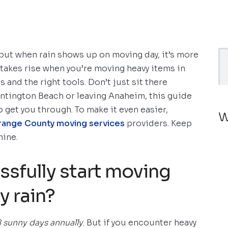
ut when rain shows up on moving day, it’s more
 stakes rise when you’re moving heavy items in
nd the right tools. Don’t just sit there
ntington Beach or leaving Anaheim, this guide
o get you through. To make it even easier,
W
range County moving services
providers. Keep
hine.
sfully start moving
y rain?
 sunny days annually
. But if you encounter heavy