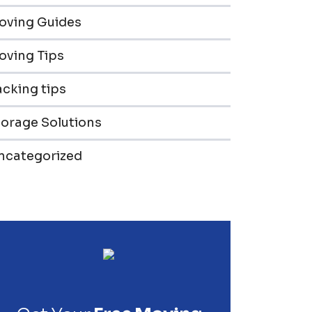
oving Guides
oving Tips
cking tips
torage Solutions
ncategorized