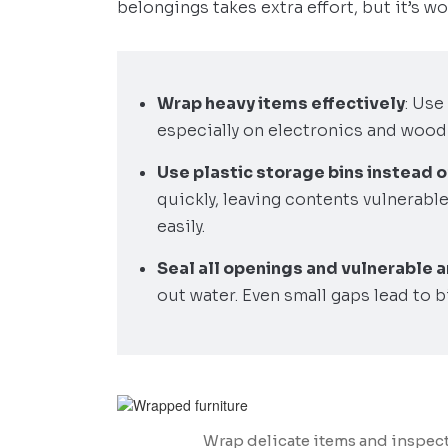
belongings takes extra effort, but it’s wor
Wrap heavy items effectively
: Use
especially on electronics and wood
Use plastic storage bins instead 
quickly, leaving contents vulnerable
easily.
Seal all openings and vulnerable 
out water. Even small gaps lead to b
Wrap delicate items and inspect