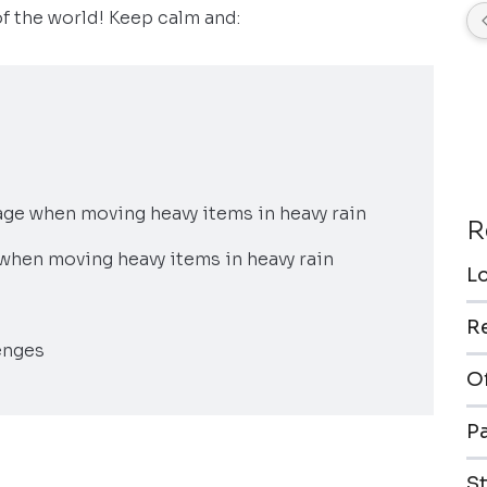
of the world! Keep calm and:
ge when moving heavy items in heavy rain
R
g when moving heavy items in heavy rain
L
R
enges
O
P
S