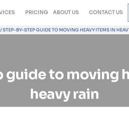
VICES
PRICING
ABOUT US
CONTACT US
/
STEP-BY-STEP GUIDE TO MOVING HEAVY ITEMS IN HEAV
 guide to moving h
heavy rain