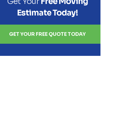
Get Your
Free Moving
Estimate Today!
GET YOUR FREE QUOTE TODAY