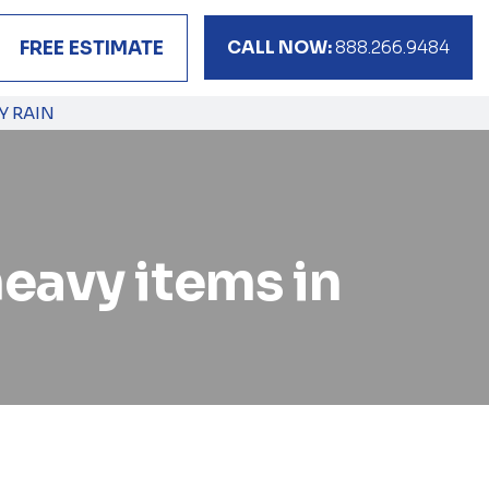
CALL NOW:
888.266.9484
FREE ESTIMATE
Y RAIN
eavy items in