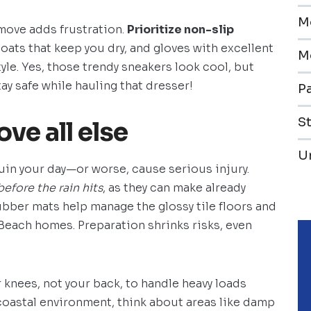
M
 move adds frustration.
Prioritize non-slip
oats that keep you dry, and gloves with excellent
M
yle. Yes, those trendy sneakers look cool, but
tay safe while hauling that dresser!
Pa
S
ove all else
U
uin your day—or worse, cause serious injury.
before the rain hits
, as they can make already
ubber mats help manage the glossy tile floors and
ach homes. Preparation shrinks risks, even
 knees, not your back, to handle heavy loads
coastal environment, think about areas like damp