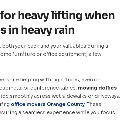
 for heavy lifting when
 in heavy rain
t both your back and your valuables during a
ome furniture or office equipment, a few
e while helping with tight turns, even on
g cabinets, or conference tables,
moving dollies
lide smoothly across wet sidewalks or driveways.
iring
office movers Orange County
. These
ensuring a seamless experience while you focus