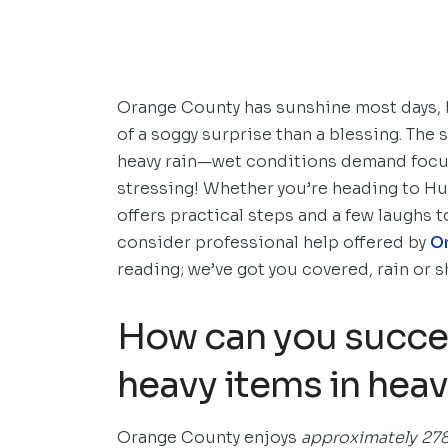
Orange County has sunshine most days, b
of a soggy surprise than a blessing. The
heavy rain—wet conditions demand focus a
stressing! Whether you’re heading to Hu
offers practical steps and a few laughs t
consider professional help offered by
O
reading; we’ve got you covered, rain or s
How can you succes
heavy items in heav
Orange County enjoys
approximately 278