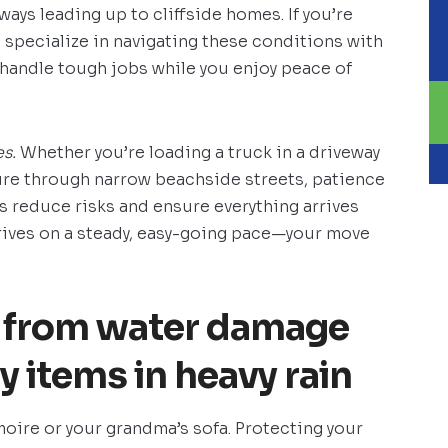
ays leading up to cliffside homes. If you’re
h
specialize in navigating these conditions with
 handle tough jobs while you enjoy peace of
s.
Whether you’re loading a truck in a driveway
ure through narrow beachside streets, patience
s reduce risks and ensure everything arrives
thrives on a steady, easy-going pace—your move
s from water damage
 items in heavy rain
oire or your grandma’s sofa. Protecting your