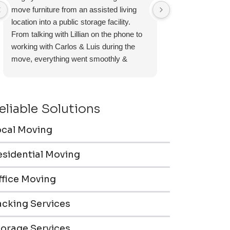
move furniture from an assisted living
experience and I 
location into a public storage facility.
again.
From talking with Lillian on the phone to
working with Carlos & Luis during the
move, everything went smoothly &
efficiently. Furniture pieces were carefully
wrapped, loaded & transported to the
storage unit. Everyone was friendly &
eliable Solutions
professional.
ocal Moving
esidential Moving
ffice Moving
acking Services
torage Services