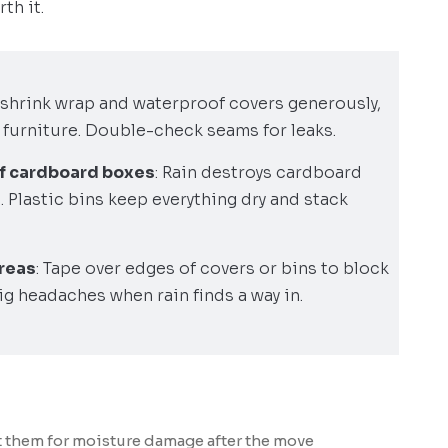
th it.
 shrink wrap and waterproof covers generously,
 furniture. Double-check seams for leaks.
of cardboard boxes
: Rain destroys cardboard
. Plastic bins keep everything dry and stack
areas
: Tape over edges of covers or bins to block
ig headaches when rain finds a way in.
 them for moisture damage after the move