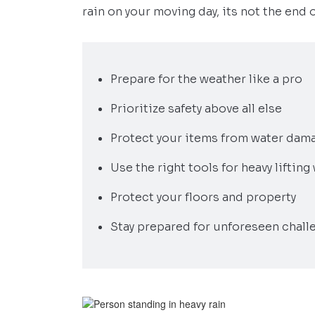
rain on your moving day, its not the end 
Prepare for the weather like a pro
Prioritize safety above all else
Protect your items from water dama
Use the right tools for heavy liftin
Protect your floors and property
Stay prepared for unforeseen chall