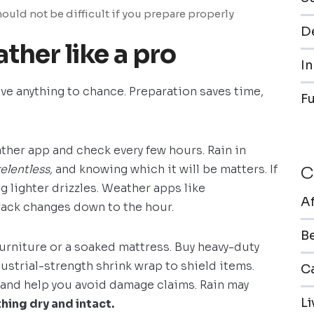
ould not be difficult if you prepare properly
De
ther like a pro
In
ave anything to chance. Preparation saves time,
F
ther app and check every few hours. Rain in
relentless,
and knowing which it will be matters. If
C
ng lighter drizzles. Weather apps like
A
ack changes down to the hour.
B
urniture or a soaked mattress. Buy heavy-duty
ustrial-strength shrink wrap to shield items.
Ca
and help you avoid damage claims. Rain may
L
ing dry and intact.