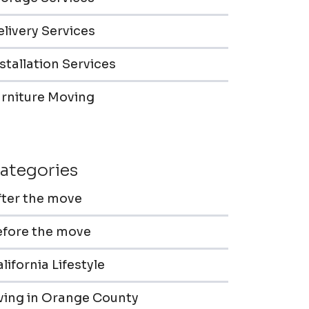
livery Services
stallation Services
urniture Moving
ategories
fter the move
efore the move
lifornia Lifestyle
iving in Orange County