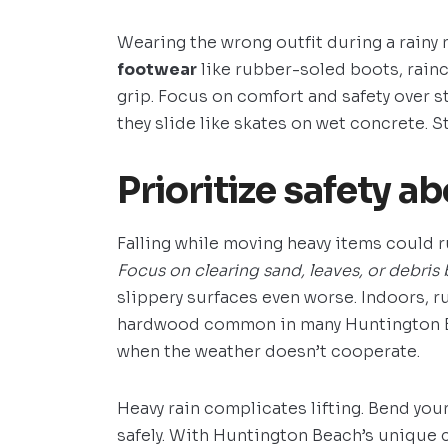
Wearing the wrong outfit during a rainy
footwear
like rubber-soled boots, rainc
grip. Focus on comfort and safety over st
they slide like skates on wet concrete. S
Prioritize safety ab
Falling while moving heavy items could r
Focus on clearing sand, leaves, or debris 
slippery surfaces even worse. Indoors, r
hardwood common in many Huntington Be
when the weather doesn’t cooperate.
Heavy rain complicates lifting. Bend your
safely. With Huntington Beach’s unique 