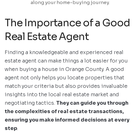
along your home-buying journey.
The Importance of a Good
Real Estate Agent
Finding a knowledgeable and experienced real
estate agent can make things a lot easier for you
when buying a house in Orange County. A good
agent not only helps you locate properties that
match your criteria but also provides invaluable
insights into the local real estate market and
negotiating tactics.
They can guide you through
the complexities of real estate transactions,
ensuring you make informed decisions at every
step
.