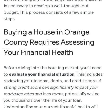
is necessary to develop a well-thought-out
budget. This process consists of a few simple
steps.
Buying a House in Orange
County Requires Assessing
Your Financial Health
Before diving into the housing market, you’ll need
to
evaluate your financial situation
. This includes
reviewing your income, debts, and credit score.
A
strong credit score can significantly impact your
mortgage rates and loan terms
, potentially saving
you thousands over the life of your loan.
Understanding your current financial health will