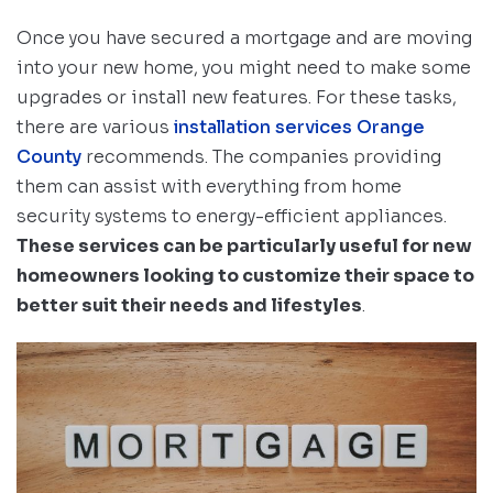
Once you have secured a mortgage and are moving
into your new home, you might need to make some
upgrades or install new features. For these tasks,
there are various
installation services Orange
County
recommends. The companies providing
them can assist with everything from home
security systems to energy-efficient appliances.
These services can be particularly useful for new
homeowners looking to customize their space to
better suit their needs and lifestyles
.