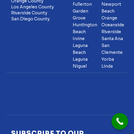
Orange County
Fullerton
Newport
Los Angeles County
Garden
Beach
Riverside County
Grove
Orange
San Diego County
Huntington
Oceanside
Beach
Riverside
Irvine
Santa Ana
Laguna
San
Beach
Clemente
Laguna
Yorba
Niguel
Linda
SUBSCRIBE TO OUR