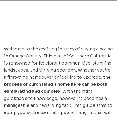
Welcome to the exciting journey of buying a house
in Orange County! This part of Southern California
is renowned for its vibrant communities, stunning
landscapes, and thriving economy. Whether you’re
a first-time homebuyer or looking to upgrade,
the
process of purchasing a home here can be both
exhilarating and complex
. With the right
guidance and knowledge, however, it becomes a
manageable and rewarding task. This guide aims to
equip you with essential tips and insights that will