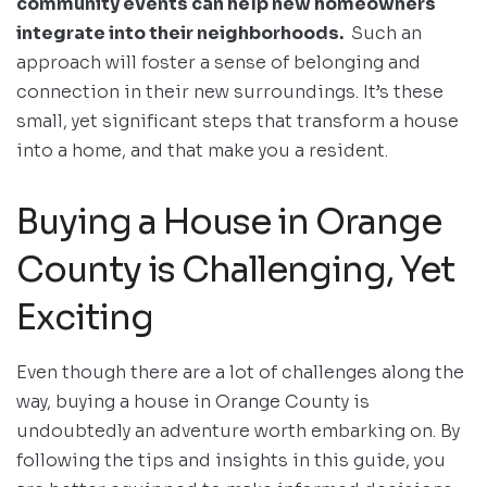
community events can help new homeowners
integrate into their neighborhoods.
Such an
approach will foster a sense of belonging and
connection in their new surroundings. It’s these
small, yet significant steps that transform a house
into a home, and that make you a resident.
Buying a House in Orange
County is Challenging, Yet
Exciting
Even though there are a lot of challenges along the
way, buying a house in Orange County is
undoubtedly an adventure worth embarking on. By
following the tips and insights in this guide, you