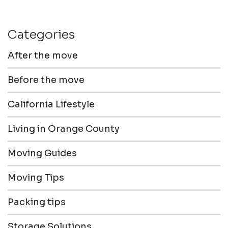
Categories
After the move
Before the move
California Lifestyle
Living in Orange County
Moving Guides
Moving Tips
Packing tips
Storage Solutions