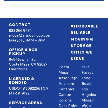
CONTACT
AFFORDABLE
888.266.9484
RELIABLE
move@armovingco.com
MOVING &
Everyday: 8AM – 8PM
STORAGE
OFFICE & BOX
CITIES WE
PICKUP
SERVE
949 Newhall St.
Costa Mesa, CA 92627
Costa
Lake
Directions
Mesa
Forest
Aliso Viejo
Long
LICENSED &
BONDED
Anaheim
Beach
USDOT #3082256 | CA
Carlsbad
Los
MTR #191921
Carson
Angeles
Corona
Mission
SERVICE AREAS
Dana Point
Viejo