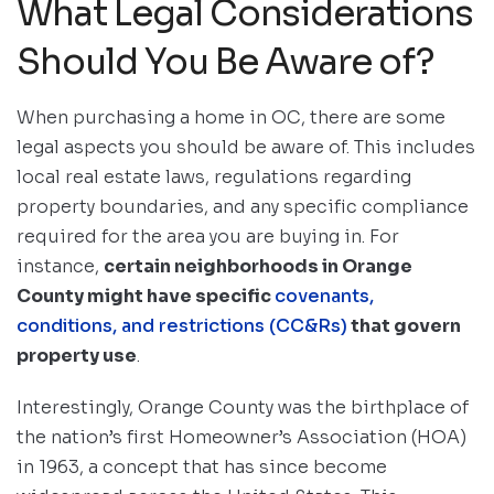
What Legal Considerations
Should You Be Aware of?
When purchasing a home in OC, there are some
legal aspects you should be aware of. This includes
local real estate laws, regulations regarding
property boundaries, and any specific compliance
required for the area you are buying in. For
instance,
certain neighborhoods in Orange
County might have specific
covenants,
conditions, and restrictions (CC&Rs)
that govern
property use
.
Interestingly, Orange County was the birthplace of
the nation’s first Homeowner’s Association (HOA)
in 1963, a concept that has since become