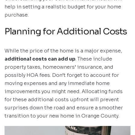
help in setting a realistic budget for your home
purchase.
Planning for Additional Costs
While the price of the home is a major expense,
additional costs can add up
. These include
property taxes, homeowners’ insurance, and
possibly HOA fees. Don’t forget to account for
moving expenses and any immediate home
improvements you might need. Allocating funds
for these additional costs upfront will prevent
surprises down the road and ensure a smoother
transition to your new home in Orange County.