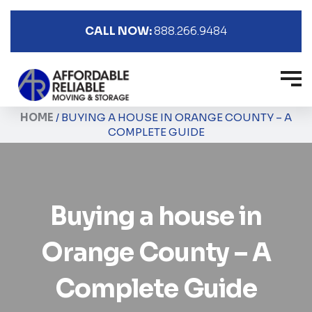
CALL NOW:
888.266.9484
HOME
/
BUYING A HOUSE IN ORANGE COUNTY – A
COMPLETE GUIDE
Buying a house in
Orange County – A
Complete Guide