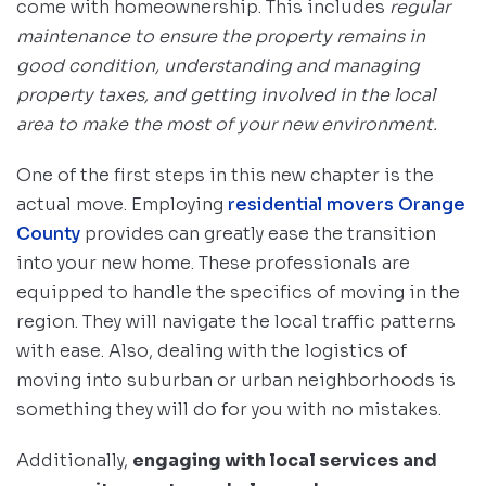
come with homeownership. This includes
regular
maintenance to ensure the property remains in
good condition, understanding and managing
property taxes, and getting involved in the local
area to make the most of your new environment.
One of the first steps in this new chapter is the
actual move. Employing
residential movers Orange
County
provides can greatly ease the transition
into your new home. These professionals are
equipped to handle the specifics of moving in the
region. They will navigate the local traffic patterns
with ease. Also, dealing with the logistics of
moving into suburban or urban neighborhoods is
something they will do for you with no mistakes.
Additionally,
engaging with local services and