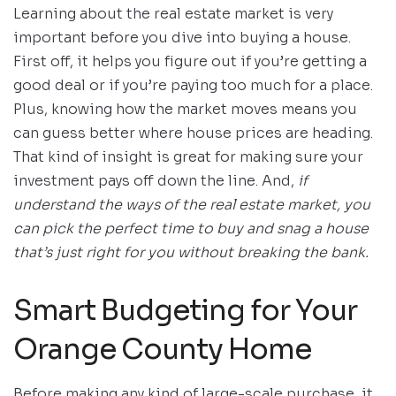
Learning about the real estate market is very
important before you dive into buying a house.
First off, it helps you figure out if you’re getting a
good deal or if you’re paying too much for a place.
Plus, knowing how the market moves means you
can guess better where house prices are heading.
That kind of insight is great for making sure your
investment pays off down the line. And,
if
understand the ways of the real estate market, you
can pick the perfect time to buy and snag a house
that’s just right for you without breaking the bank.
Smart Budgeting for Your
Orange County Home
Before making any kind of large-scale purchase, it