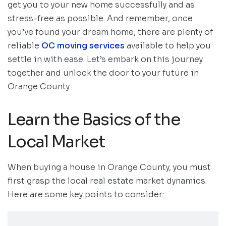
get you to your new home successfully and as
stress-free as possible. And remember, once
you’ve found your dream home, there are plenty of
reliable
OC moving services
available to help you
settle in with ease. Let’s embark on this journey
together and unlock the door to your future in
Orange County.
Learn the Basics of the
Local Market
When buying a house in Orange County, you must
first grasp the local real estate market dynamics.
Here are some key points to consider: