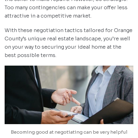
Too many contingencies can make your offer less
attractive in a competitive market.
With these negotiation tactics tailored for Orange
County’s unique real estate landscape, you’re well
on your way to securing your ideal home at the
best possible terms.
Becoming good at negotiating can be very helpful