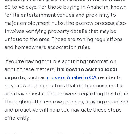
30 to 45 days. For those buying in Anaheim, known
for its entertainment venues and proximity to
major employment hubs, the escrow process also
involves verifying property details that may be
unique to the area. Those are zoning regulations
and homeowners association rules.
If you’re having trouble acquiring information
about these matters,
it’s best to ask the local
experts
, such as
movers Anaheim CA
residents
rely on. Also, the realtors that do business in that
area have most of the answers regarding this topic.
Throughout the escrow process, staying organized
and proactive will help you navigate these steps
efficiently.