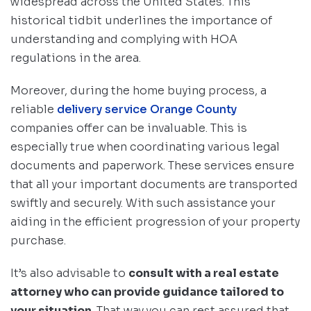
widespread across the United States. This
historical tidbit underlines the importance of
understanding and complying with HOA
regulations in the area.
Moreover, during the home buying process, a
reliable
delivery service Orange County
companies offer can be invaluable. This is
especially true when coordinating various legal
documents and paperwork. These services ensure
that all your important documents are transported
swiftly and securely. With such assistance your
aiding in the efficient progression of your property
purchase.
It’s also advisable to
consult with a real estate
attorney who can provide guidance tailored to
your situation
. That way you can rest assured that