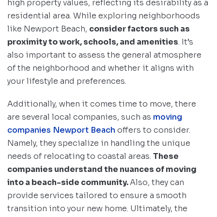
high property values, reflecting its desirability as a
residential area. While exploring neighborhoods
like Newport Beach,
consider factors such as
proximity to work, schools, and amenities
. It’s
also important to assess the general atmosphere
of the neighborhood and whether it aligns with
your lifestyle and preferences.
Additionally, when it comes time to move, there
are several local companies, such as
moving
companies Newport Beach
offers to consider.
Namely, they specialize in handling the unique
needs of relocating to coastal areas.
These
companies understand the nuances of moving
into a beach-side community.
Also, they can
provide services tailored to ensure a smooth
transition into your new home. Ultimately, the