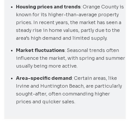
Housing prices and trends
: Orange County is
known for its higher-than-average property
prices. In recent years, the market has seen a
steady rise in home values, partly due to the
area’s high demand and limited supply.
Market fluctuations
: Seasonal trends often
influence the market, with spring and summer
usually being more active.
Area-specific demand
: Certain areas, like
Irvine and Huntington Beach, are particularly
sought-after, often commanding higher
prices and quicker sales.