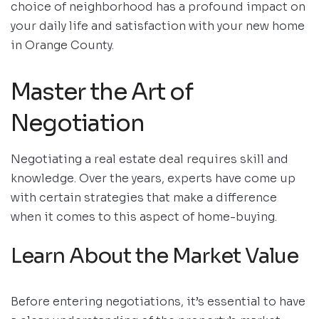
choice of neighborhood has a profound impact on
your daily life and satisfaction with your new home
in Orange County.
Master the Art of
Negotiation
Negotiating a real estate deal requires skill and
knowledge. Over the years, experts have come up
with certain strategies that make a difference
when it comes to this aspect of home-buying.
Learn About the Market Value
Before entering negotiations, it’s essential to have