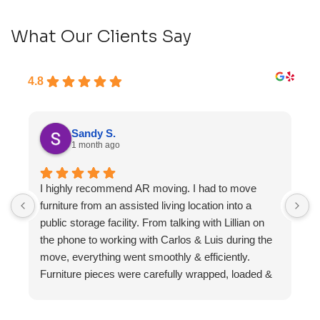
What Our Clients Say
4.8
Sandy S.
1 month ago
I highly recommend AR moving. I had to move
F
furniture from an assisted living location into a
a
public storage facility. From talking with Lillian on
the phone to working with Carlos & Luis during the
move, everything went smoothly & efficiently.
Furniture pieces were carefully wrapped, loaded &
transported to the storage unit. Everyone was
friendly & professional.