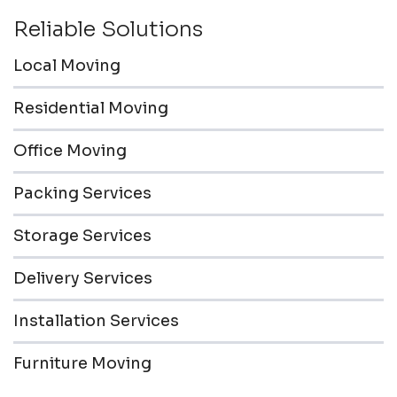
Reliable Solutions
Local Moving
Residential Moving
Office Moving
Packing Services
Storage Services
Delivery Services
Installation Services
Furniture Moving