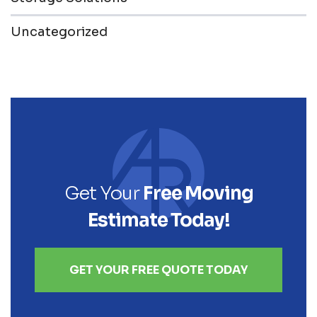
Uncategorized
Get Your
Free Moving
Estimate Today!
GET YOUR FREE QUOTE TODAY