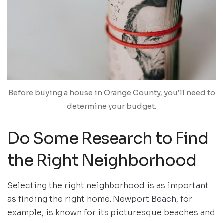
Before buying a house in Orange County, you’ll need to
determine your budget.
Do Some Research to Find
the Right Neighborhood
Selecting the right neighborhood is as important
as finding the right home. Newport Beach, for
example, is known for its picturesque beaches and