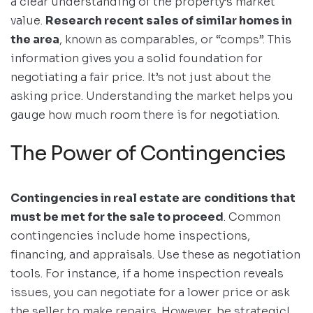
a clear understanding of the property’s market
value.
Research recent sales of similar homes in
the area
, known as comparables, or “comps”. This
information gives you a solid foundation for
negotiating a fair price. It’s not just about the
asking price. Understanding the market helps you
gauge how much room there is for negotiation.
The Power of Contingencies
Contingencies in real estate are
conditions that
must be met for the sale to proceed
. Common
contingencies include home inspections,
financing, and appraisals. Use these as negotiation
tools. For instance, if a home inspection reveals
issues, you can negotiate for a lower price or ask
the seller to make repairs. However, be strategic!