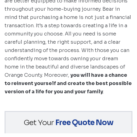
are better equipped to make informed decisions
throughout your home-buying journey. Bear in
mind that purchasing a home is not just a financial
transaction. It’s a step towards creating a life in a
community you choose. All you need is some
careful planning, the right support, and a clear
understanding of the process. With those you can
confidently move towards owning your dream
home in the beautiful and diverse landscapes of
Orange County. Moreover,
you will have a chance
to reinvent yourself and create the best possible
version of a life for you and your family
.
Get Your
Free Quote Now