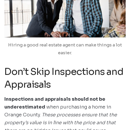
Hiring a good real estate agent can make things a lot
easier.
Don’t Skip Inspections and
Appraisals
Inspections and appraisals should not be
underestimated
when purchasing a home in
Orange County.
These processes ensure that the
property’s value is in line with the price and that