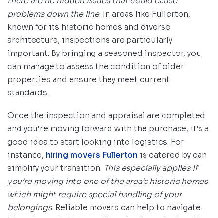
there are no hidden issues that could cause
problems down the line
. In areas like Fullerton,
known for its historic homes and diverse
architecture, inspections are particularly
important. By bringing a seasoned inspector, you
can manage to assess the condition of older
properties and ensure they meet current
standards.
Once the inspection and appraisal are completed
and you’re moving forward with the purchase, it’s a
good idea to start looking into logistics. For
instance,
hiring movers Fullerton
is catered by can
simplify your transition.
This especially applies if
you’re moving into one of the area’s historic homes
which might require special handling of your
belongings.
Reliable movers can help to navigate