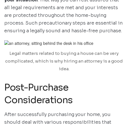
all legal requirements are met and your interests
are protected throughout the home-buying
process. Such precautionary steps are essential in
ensuring a legally sound and hassle-free purchase.
Legal matters related to buying a house can be very
complicated, which is why hiring an attorney is a good
idea.
Post-Purchase
Considerations
After successfully purchasing your home, you
should deal with various responsibilities that