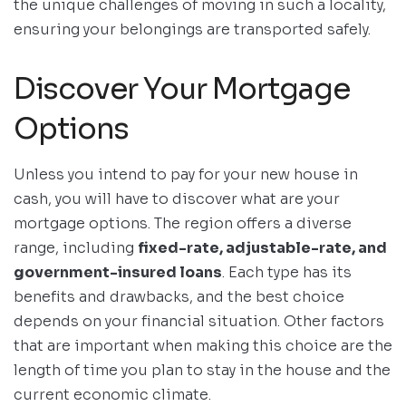
the unique challenges of moving in such a locality,
ensuring your belongings are transported safely.
Discover Your Mortgage
Options
Unless you intend to pay for your new house in
cash, you will have to discover what are your
mortgage options. The region offers a diverse
range, including
fixed-rate, adjustable-rate, and
government-insured loans
. Each type has its
benefits and drawbacks, and the best choice
depends on your financial situation. Other factors
that are important when making this choice are the
length of time you plan to stay in the house and the
current economic climate.