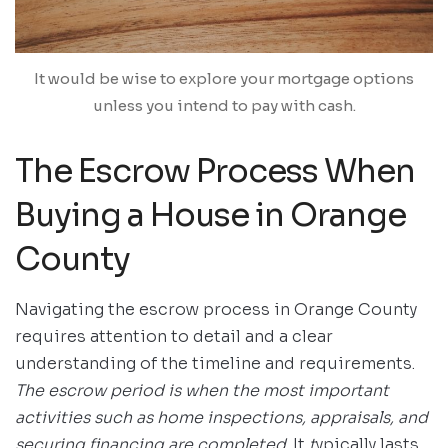
It would be wise to explore your mortgage options
unless you intend to pay with cash.
The Escrow Process When
Buying a House in Orange
County
Navigating the escrow process in Orange County
requires attention to detail and a clear
understanding of the timeline and requirements.
The escrow period is when the most important
activities such as home inspections, appraisals, and
securing financing are completed
. It
t
ypically lasts