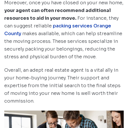
Moreover, once you have closed on your new home,
your agent can often recommend additional
resources to aid in your move.
For instance, they
can suggest reliable
packing services Orange
County
makes available, which can help streamline
the moving process. These services specialize in
securely packing your belongings, reducing the
stress and physical burden of the move.
Overall, an adept real estate agent is a vital ally in
your home-buying journey. Their support and
expertise from the initial search to the final steps
of moving into your new home is well worth their
commission.